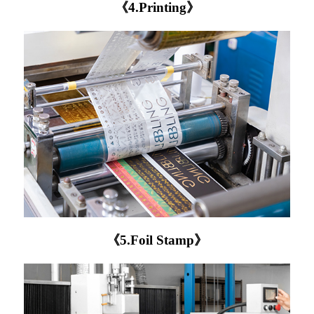
《4.Printing》
《5.Foil Stamp》