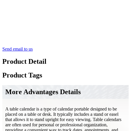
Send email to us
Product Detail
Product Tags
More Advantages Details
A table calendar is a type of calendar portable designed to be
placed on a table or desk. It typically includes a stand or easel
that allows it to stand upright for easy viewing. Table calendars
are often used for personal or professional organization,
providing a convenient way to track dates, appointments, and