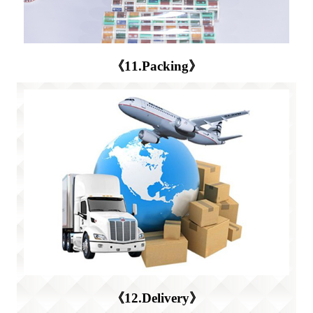
《11.Packing》
《12.Delivery》