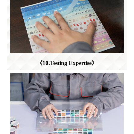
《10.Testing Expertise》