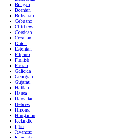
Bengali
Bosnian
Bulgarian
Cebuano
Chichewa
Corsican
Croatian
Dutch
Estonian
Filipino
Finnish
Frisian
Galician
Georgian
Gujarati
Haitian
Hausa
Hawaiian
Hebrew
Hmong
Hungarian
Icelandic
Igbo
Javanese
Kannada