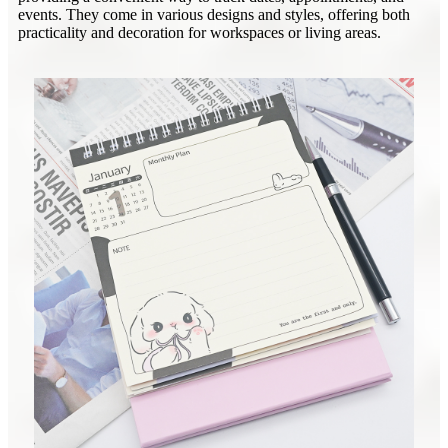
events. They come in various designs and styles, offering both
practicality and decoration for workspaces or living areas.