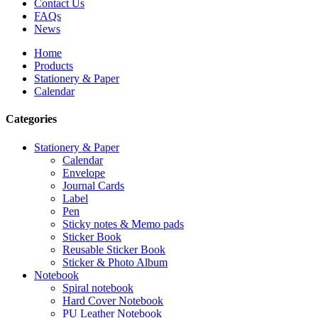
Contact Us
FAQs
News
Home
Products
Stationery & Paper
Calendar
Categories
Stationery & Paper
Calendar
Envelope
Journal Cards
Label
Pen
Sticky notes & Memo pads
Sticker Book
Reusable Sticker Book
Sticker & Photo Album
Notebook
Spiral notebook
Hard Cover Notebook
PU Leather Notebook