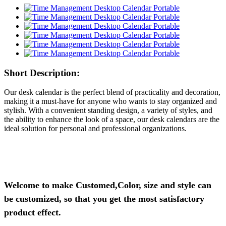
Short Description:
Our desk calendar is the perfect blend of practicality and decoration,
making it a must-have for anyone who wants to stay organized and
stylish. With a convenient standing design, a variety of styles, and
the ability to enhance the look of a space, our desk calendars are the
ideal solution for personal and professional organizations.
Welcome to make Customed,Color, size and style can
be customized, so that you get the most satisfactory
product effect.