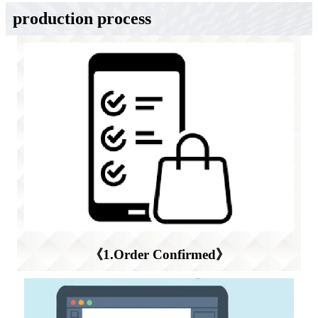
production process
《1.Order Confirmed》