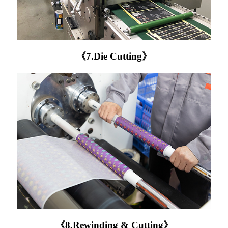
《7.Die Cutting》
《8.Rewinding & Cutting》