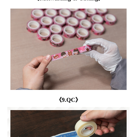
《9.QC》