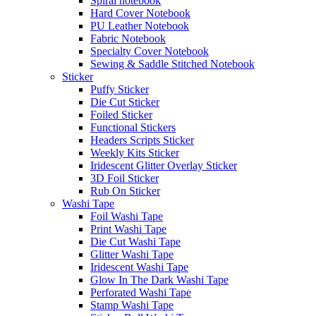
Spiral notebook
Hard Cover Notebook
PU Leather Notebook
Fabric Notebook
Specialty Cover Notebook
Sewing & Saddle Stitched Notebook
Sticker
Puffy Sticker
Die Cut Sticker
Foiled Sticker
Functional Stickers
Headers Scripts Sticker
Weekly Kits Sticker
Iridescent Glitter Overlay Sticker
3D Foil Sticker
Rub On Sticker
Washi Tape
Foil Washi Tape
Print Washi Tape
Die Cut Washi Tape
Glitter Washi Tape
Iridescent Washi Tape
Glow In The Dark Washi Tape
Perforated Washi Tape
Stamp Washi Tape