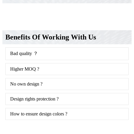
Benefits Of Working With Us
Bad quality ？
Higher MOQ ?
No own design ?
Design rights protection ?
How to ensure design colors ?