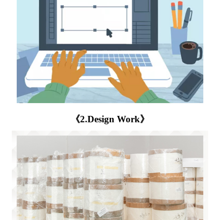
《2.Design Work》