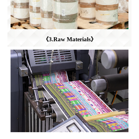
《3.Raw Materials》