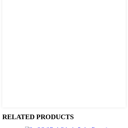
RELATED PRODUCTS