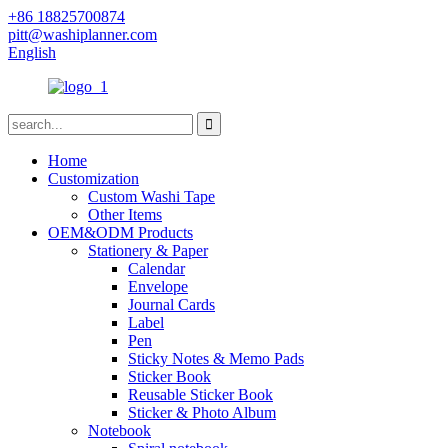
+86 18825700874
pitt@washiplanner.com
English
Home
Customization
Custom Washi Tape
Other Items
OEM&ODM Products
Stationery & Paper
Calendar
Envelope
Journal Cards
Label
Pen
Sticky Notes & Memo Pads
Sticker Book
Reusable Sticker Book
Sticker & Photo Album
Notebook