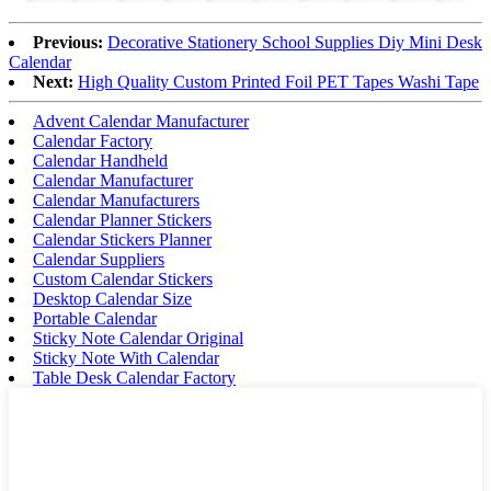
Previous:
Decorative Stationery School Supplies Diy Mini Desk
Calendar
Next:
High Quality Custom Printed Foil PET Tapes Washi Tape
Advent Calendar Manufacturer
Calendar Factory
Calendar Handheld
Calendar Manufacturer
Calendar Manufacturers
Calendar Planner Stickers
Calendar Stickers Planner
Calendar Suppliers
Custom Calendar Stickers
Desktop Calendar Size
Portable Calendar
Sticky Note Calendar Original
Sticky Note With Calendar
Table Desk Calendar Factory