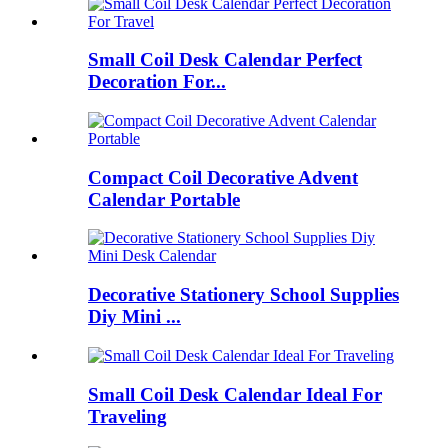
Small Coil Desk Calendar Perfect
Decoration For...
Compact Coil Decorative Advent
Calendar Portable
Decorative Stationery School Supplies
Diy Mini ...
Small Coil Desk Calendar Ideal For
Traveling