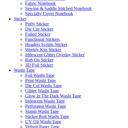
Fabric Notebook
Sewing & Saddle Stitched Notebook
Specialty Cover Notebook
Sticker
Puffy Sticker
Die Cut Sticker
Foiled Sticker
Functional Stickers
Headers Scripts Sticker
Weekly Kits Sticker
Iridescent Glitter Overlay Sticker
Rub On Sticker
3D Foil Sticker
Washi Tape
Foil Washi Tape
Print Washi Tape
Die Cut Washi Tape
Glitter Washi Tape
Glow In The Dark Washi Tape
Iridescent Washi Tape
Perforated Washi Tape
Stamp Washi Tape
Sticker Roll Washi Tape
UV Oil Washi Tape
Vellum Paper Tape