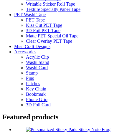
Writable Sticker Roll Tape
Texture Specialty Paper Tape
PET Washi Tape
PET Tape
Kiss Cut PET Tape
3D Foil PET Tape
Matte PET Special Oil Tape
Clear Overlay PET Tape
Misil Craft Designs
Accessories
Acrylic Clip
Washi Stand
Washi Card
Stamp
Pins
Patches
Key Chain
Bookmark
Phone Grip
3D Foil Card
Featured products