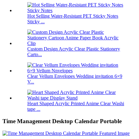
Hot Selling Water-Resistant PET Sticky Notes
Sticky ...
Custom Design Acrylic Clear Plastic Stationery
Carto...
Clear Vellum Envelopes Wedding invitation 6×9
V...
Heart Shaped Acrylic Printed Anime Clear Washi
tape ...
Time Management Desktop Calendar Portable