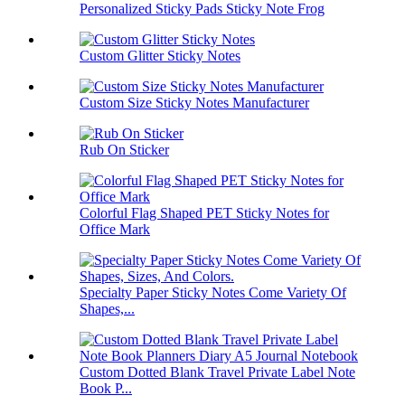
Personalized Sticky Pads Sticky Note Frog
Custom Glitter Sticky Notes
Custom Size Sticky Notes Manufacturer
Rub On Sticker
Colorful Flag Shaped PET Sticky Notes for
Office Mark
Specialty Paper Sticky Notes Come Variety Of
Shapes,...
Custom Dotted Blank Travel Private Label Note
Book P...