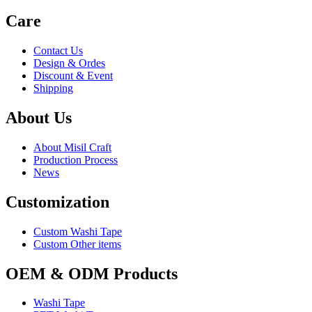
Care
Contact Us
Design & Ordes
Discount & Event
Shipping
About Us
About Misil Craft
Production Process
News
Customization
Custom Washi Tape
Custom Other items
OEM & ODM Products
Washi Tape