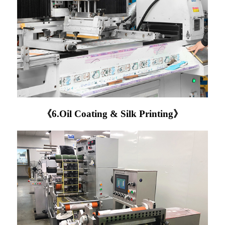
《6.Oil Coating & Silk Printing》