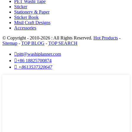
PET Washi Tape
Sticker
Stationery & Paper
Sticker Book
Misil Craft Designs
Accessories
© Copyright - 2010-2026 : All Rights Reserved.
Hot Products
-
Sitemap
-
TOP BLOG
-
TOP SEARCH

pitt@washiplanner.com

+86 18825700874

+8613537320647