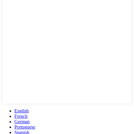
English
French
German
Portuguese
Spanish