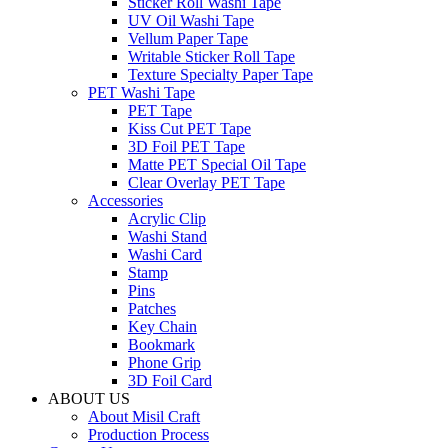
Sticker Roll Washi Tape
UV Oil Washi Tape
Vellum Paper Tape
Writable Sticker Roll Tape
Texture Specialty Paper Tape
PET Washi Tape
PET Tape
Kiss Cut PET Tape
3D Foil PET Tape
Matte PET Special Oil Tape
Clear Overlay PET Tape
Accessories
Acrylic Clip
Washi Stand
Washi Card
Stamp
Pins
Patches
Key Chain
Bookmark
Phone Grip
3D Foil Card
ABOUT US
About Misil Craft
Production Process