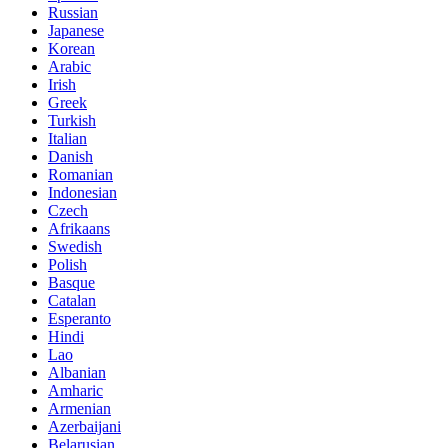
Russian
Japanese
Korean
Arabic
Irish
Greek
Turkish
Italian
Danish
Romanian
Indonesian
Czech
Afrikaans
Swedish
Polish
Basque
Catalan
Esperanto
Hindi
Lao
Albanian
Amharic
Armenian
Azerbaijani
Belarusian