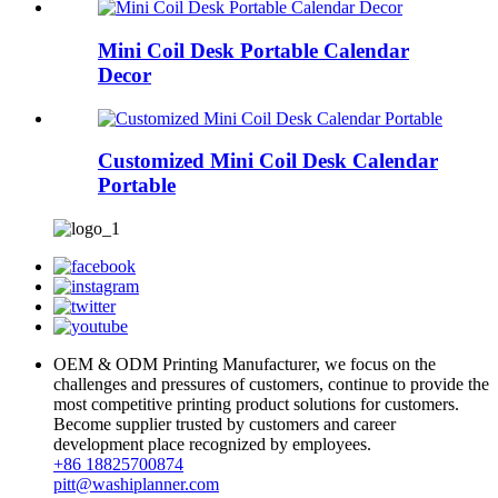
Mini Coil Desk Portable Calendar
Decor
Customized Mini Coil Desk Calendar
Portable
OEM & ODM Printing Manufacturer, we focus on the
challenges and pressures of customers, continue to provide the
most competitive printing product solutions for customers.
Become supplier trusted by customers and career
development place recognized by employees.
+86 18825700874
pitt@washiplanner.com