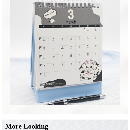
More Looking