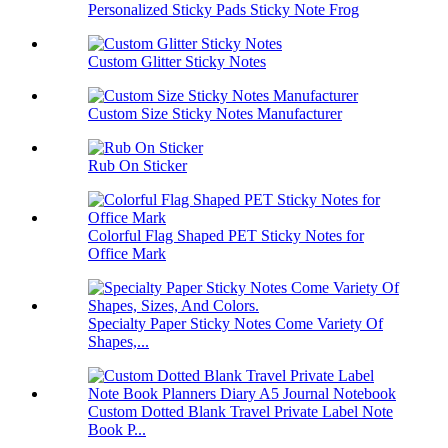
Personalized Sticky Pads Sticky Note Frog
Custom Glitter Sticky Notes
Custom Size Sticky Notes Manufacturer
Rub On Sticker
Colorful Flag Shaped PET Sticky Notes for
Office Mark
Specialty Paper Sticky Notes Come Variety Of
Shapes,...
Custom Dotted Blank Travel Private Label Note
Book P...