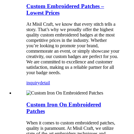
Custom Embroidered Patches –
Lowest Prices
At Misil Craft, we know that every stitch tells a
story. That’s why we proudly offer the highest
quality custom embroidered badges at the most
competitive prices in the industry. Whether
you’re looking to promote your brand,
commemorate an event, or simply showcase your
creativity, our custom badges are perfect for you.
We are committed to excellence and customer
satisfaction, making us a reliable partner for all
your badge needs.
inquiry
detail
Custom Iron On Embroidered
Patches
When it comes to custom embroidered patches,
quality is paramount. At Misil Craft, we utilize
state-of-the-art embroidery techniques and