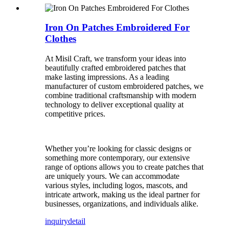
Iron On Patches Embroidered For
Clothes
At Misil Craft, we transform your ideas into
beautifully crafted embroidered patches that
make lasting impressions. As a leading
manufacturer of custom embroidered patches, we
combine traditional craftsmanship with modern
technology to deliver exceptional quality at
competitive prices.
Whether you’re looking for classic designs or
something more contemporary, our extensive
range of options allows you to create patches that
are uniquely yours. We can accommodate
various styles, including logos, mascots, and
intricate artwork, making us the ideal partner for
businesses, organizations, and individuals alike.
inquiry
detail