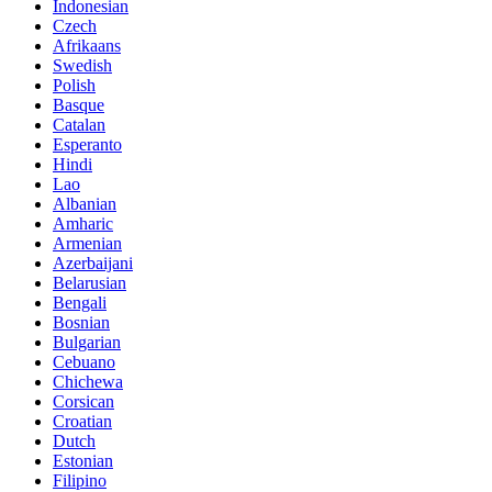
Indonesian
Czech
Afrikaans
Swedish
Polish
Basque
Catalan
Esperanto
Hindi
Lao
Albanian
Amharic
Armenian
Azerbaijani
Belarusian
Bengali
Bosnian
Bulgarian
Cebuano
Chichewa
Corsican
Croatian
Dutch
Estonian
Filipino