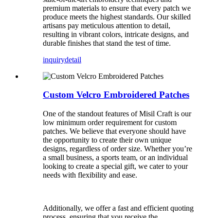
premium materials to ensure that every patch we
produce meets the highest standards. Our skilled
artisans pay meticulous attention to detail,
resulting in vibrant colors, intricate designs, and
durable finishes that stand the test of time.
inquiry
detail
Custom Velcro Embroidered Patches
One of the standout features of Misil Craft is our
low minimum order requirement for custom
patches. We believe that everyone should have
the opportunity to create their own unique
designs, regardless of order size. Whether you’re
a small business, a sports team, or an individual
looking to create a special gift, we cater to your
needs with flexibility and ease.
Additionally, we offer a fast and efficient quoting
process, ensuring that you receive the