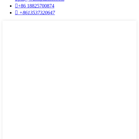

+86 18825700874

+8613537320647