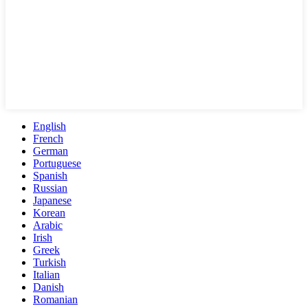
English
French
German
Portuguese
Spanish
Russian
Japanese
Korean
Arabic
Irish
Greek
Turkish
Italian
Danish
Romanian