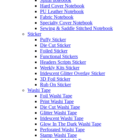
Spiral notebook
Hard Cover Notebook
PU Leather Notebook
Fabric Notebook
Specialty Cover Notebook
Sewing & Saddle Stitched Notebook
Sticker
Puffy Sticker
Die Cut Sticker
Foiled Sticker
Functional Stickers
Headers Scripts Sticker
Weekly Kits Sticker
Iridescent Glitter Overlay Sticker
3D Foil Sticker
Rub On Sticker
Washi Tape
Foil Washi Tape
Print Washi Tape
Die Cut Washi Tape
Glitter Washi Tape
Iridescent Washi Tape
Glow In The Dark Washi Tape
Perforated Washi Tape
Stamp Washi Tape