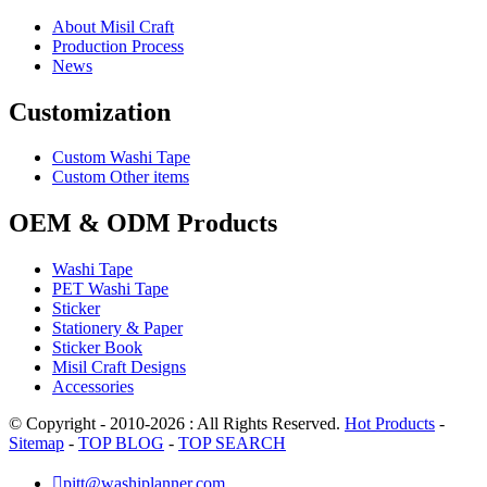
About Misil Craft
Production Process
News
Customization
Custom Washi Tape
Custom Other items
OEM & ODM Products
Washi Tape
PET Washi Tape
Sticker
Stationery & Paper
Sticker Book
Misil Craft Designs
Accessories
© Copyright - 2010-2026 : All Rights Reserved.
Hot Products
-
Sitemap
-
TOP BLOG
-
TOP SEARCH

pitt@washiplanner.com