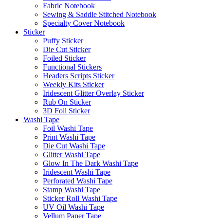
Fabric Notebook
Sewing & Saddle Stitched Notebook
Specialty Cover Notebook
Sticker
Puffy Sticker
Die Cut Sticker
Foiled Sticker
Functional Stickers
Headers Scripts Sticker
Weekly Kits Sticker
Iridescent Glitter Overlay Sticker
Rub On Sticker
3D Foil Sticker
Washi Tape
Foil Washi Tape
Print Washi Tape
Die Cut Washi Tape
Glitter Washi Tape
Glow In The Dark Washi Tape
Iridescent Washi Tape
Perforated Washi Tape
Stamp Washi Tape
Sticker Roll Washi Tape
UV Oil Washi Tape
Vellum Paper Tape