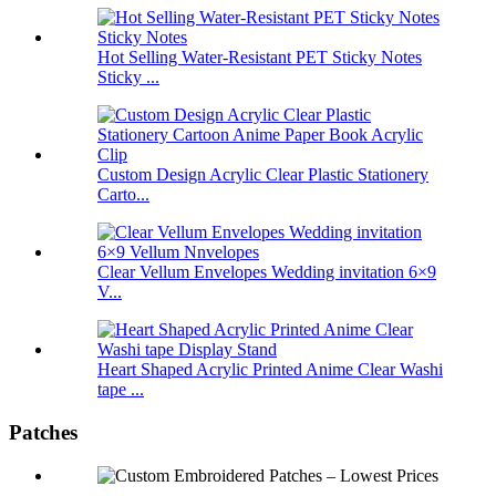
Hot Selling Water-Resistant PET Sticky Notes
Sticky ...
Custom Design Acrylic Clear Plastic Stationery
Carto...
Clear Vellum Envelopes Wedding invitation 6×9
V...
Heart Shaped Acrylic Printed Anime Clear Washi
tape ...
Patches