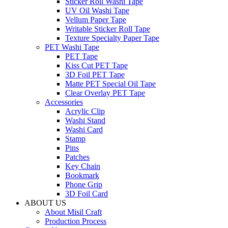
Sticker Roll Washi Tape
UV Oil Washi Tape
Vellum Paper Tape
Writable Sticker Roll Tape
Texture Specialty Paper Tape
PET Washi Tape
PET Tape
Kiss Cut PET Tape
3D Foil PET Tape
Matte PET Special Oil Tape
Clear Overlay PET Tape
Accessories
Acrylic Clip
Washi Stand
Washi Card
Stamp
Pins
Patches
Key Chain
Bookmark
Phone Grip
3D Foil Card
ABOUT US
About Misil Craft
Production Process