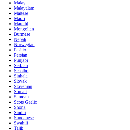
Malay
Malayalam
Maltese
Maori
Marathi
Mongolian
Burmese
Nepali
Norwegian
Pashto
Persian
Punjabi
Serbian
Sesotho
Sinhala
Slovak
Slovenian
Somali
Samoan
Scots Gaelic
Shona
Sindhi
Sundanese
Swahili
Tajik