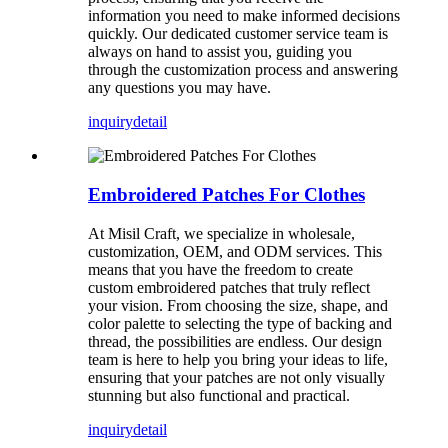
information you need to make informed decisions
quickly. Our dedicated customer service team is
always on hand to assist you, guiding you
through the customization process and answering
any questions you may have.
inquiry
detail
Embroidered Patches For Clothes
At Misil Craft, we specialize in wholesale,
customization, OEM, and ODM services. This
means that you have the freedom to create
custom embroidered patches that truly reflect
your vision. From choosing the size, shape, and
color palette to selecting the type of backing and
thread, the possibilities are endless. Our design
team is here to help you bring your ideas to life,
ensuring that your patches are not only visually
stunning but also functional and practical.
inquiry
detail