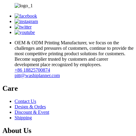
OEM & ODM Printing Manufacturer, we focus on the
challenges and pressures of customers, continue to provide the
most competitive printing product solutions for customers.
Become supplier trusted by customers and career
development place recognized by employees.
+86 18825700874
pitt@washiplanner.com
Care
Contact Us
Design & Ordes
Discount & Event
Shipping
About Us