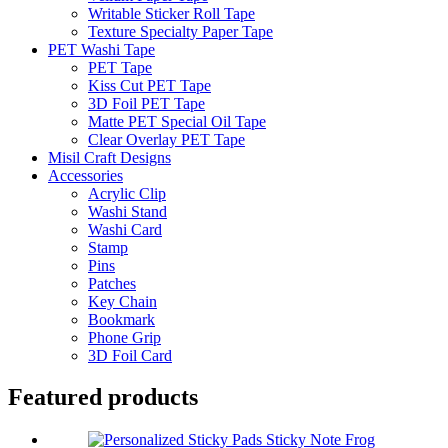
Writable Sticker Roll Tape
Texture Specialty Paper Tape
PET Washi Tape
PET Tape
Kiss Cut PET Tape
3D Foil PET Tape
Matte PET Special Oil Tape
Clear Overlay PET Tape
Misil Craft Designs
Accessories
Acrylic Clip
Washi Stand
Washi Card
Stamp
Pins
Patches
Key Chain
Bookmark
Phone Grip
3D Foil Card
Featured products