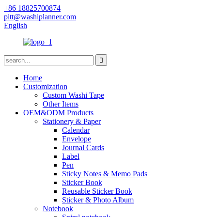
+86 18825700874
pitt@washiplanner.com
English
Home
Customization
Custom Washi Tape
Other Items
OEM&ODM Products
Stationery & Paper
Calendar
Envelope
Journal Cards
Label
Pen
Sticky Notes & Memo Pads
Sticker Book
Reusable Sticker Book
Sticker & Photo Album
Notebook