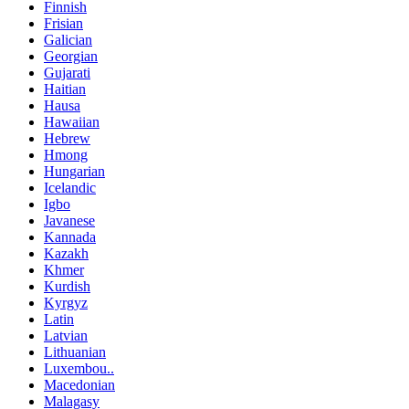
Finnish
Frisian
Galician
Georgian
Gujarati
Haitian
Hausa
Hawaiian
Hebrew
Hmong
Hungarian
Icelandic
Igbo
Javanese
Kannada
Kazakh
Khmer
Kurdish
Kyrgyz
Latin
Latvian
Lithuanian
Luxembou..
Macedonian
Malagasy