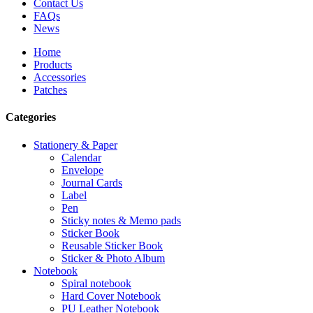
Contact Us
FAQs
News
Home
Products
Accessories
Patches
Categories
Stationery & Paper
Calendar
Envelope
Journal Cards
Label
Pen
Sticky notes & Memo pads
Sticker Book
Reusable Sticker Book
Sticker & Photo Album
Notebook
Spiral notebook
Hard Cover Notebook
PU Leather Notebook