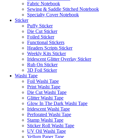
Fabric Notebook
Sewing & Saddle Stitched Notebook
Specialty Cover Notebook
Sticker
Puffy Sticker
Die Cut Sticker
Foiled Sticker
Functional Stickers
Headers Scripts Sticker
Weekly Kits Sticker
Iridescent Glitter Overlay Sticker
Rub On Sticker
3D Foil Sticker
Washi Tape
Foil Washi Tape
Print Washi Tape
Die Cut Washi Tape
Glitter Washi Tape
Glow In The Dark Washi Tape
Iridescent Washi Tape
Perforated Washi Tape
Stamp Washi Tape
Sticker Roll Washi Tape
UV Oil Washi Tape
Vellum Paper Tape