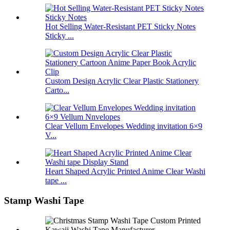
Hot Selling Water-Resistant PET Sticky Notes
Sticky ...
Custom Design Acrylic Clear Plastic Stationery
Carto...
Clear Vellum Envelopes Wedding invitation 6×9
V...
Heart Shaped Acrylic Printed Anime Clear Washi
tape ...
Stamp Washi Tape