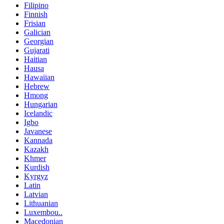
Filipino
Finnish
Frisian
Galician
Georgian
Gujarati
Haitian
Hausa
Hawaiian
Hebrew
Hmong
Hungarian
Icelandic
Igbo
Javanese
Kannada
Kazakh
Khmer
Kurdish
Kyrgyz
Latin
Latvian
Lithuanian
Luxembou..
Macedonian