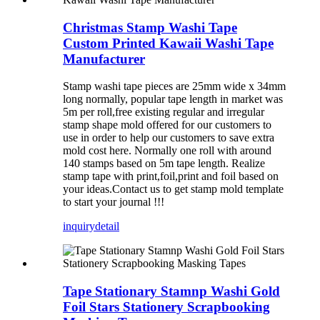
Christmas Stamp Washi Tape
Custom Printed Kawaii Washi Tape
Manufacturer
Stamp washi tape pieces are 25mm wide x 34mm
long normally, popular tape length in market was
5m per roll,free existing regular and irregular
stamp shape mold offered for our customers to
use in order to help our customers to save extra
mold cost here. Normally one roll with around
140 stamps based on 5m tape length. Realize
stamp tape with print,foil,print and foil based on
your ideas.Contact us to get stamp mold template
to start your journal !!!
inquiry
detail
Tape Stationary Stamnp Washi Gold
Foil Stars Stationery Scrapbooking