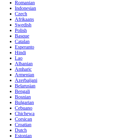
Romanian
Indonesian
Czech
Afrikaans
Swedish
Polish
Basque
Catalan
Esperanto
Hindi
Lao
Albanian
Amharic
Armenian
Azerbaijani
Belarusian
Bengali
Bosnian
Bulgarian
Cebuano
Chichewa
Corsican
Croatian
Dutch
Estonian