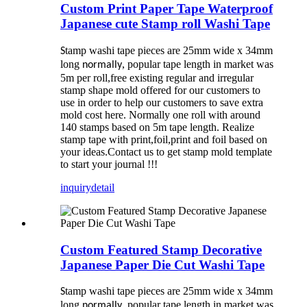
Custom Print Paper Tape Waterproof
Japanese cute Stamp roll Washi Tape
tamp washi tape pieces are 25mm wide x 34mm
S
long
, popular tape length in market was
normally
5m per roll,free existing regular and irregular
stamp shape mold offered for our customers to
use in order to help our customers to save extra
mold cost here. Normally one roll with around
140 stamps based on 5m tape length. Realize
stamp tape with print,foil,print and foil based on
your ideas.Contact us to get stamp mold template
to start your journal !!!
inquiry
detail
Custom Featured Stamp Decorative
Japanese Paper Die Cut Washi Tape
tamp washi tape pieces are 25mm wide x 34mm
S
long
, popular tape length in market was
normally