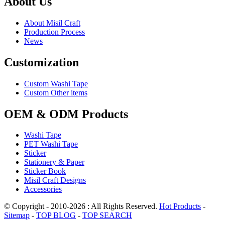
About Us
About Misil Craft
Production Process
News
Customization
Custom Washi Tape
Custom Other items
OEM & ODM Products
Washi Tape
PET Washi Tape
Sticker
Stationery & Paper
Sticker Book
Misil Craft Designs
Accessories
© Copyright - 2010-2026 : All Rights Reserved.
Hot Products
-
Sitemap
-
TOP BLOG
-
TOP SEARCH