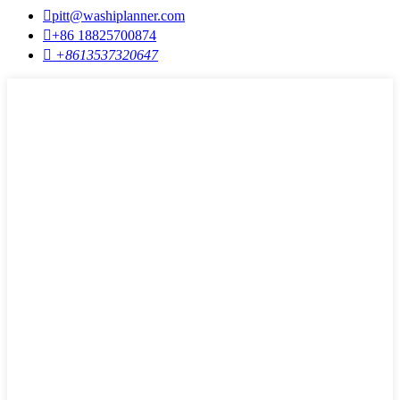

pitt@washiplanner.com

+86 18825700874

+8613537320647