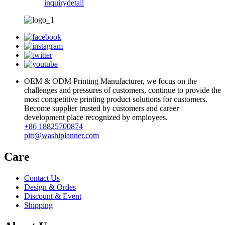
inquiry
detail
OEM & ODM Printing Manufacturer, we focus on the
challenges and pressures of customers, continue to provide the
most competitive printing product solutions for customers.
Become supplier trusted by customers and career
development place recognized by employees.
+86 18825700874
pitt@washiplanner.com
Care
Contact Us
Design & Ordes
Discount & Event
Shipping