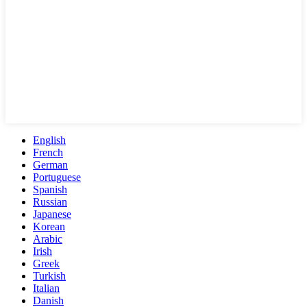
English
French
German
Portuguese
Spanish
Russian
Japanese
Korean
Arabic
Irish
Greek
Turkish
Italian
Danish