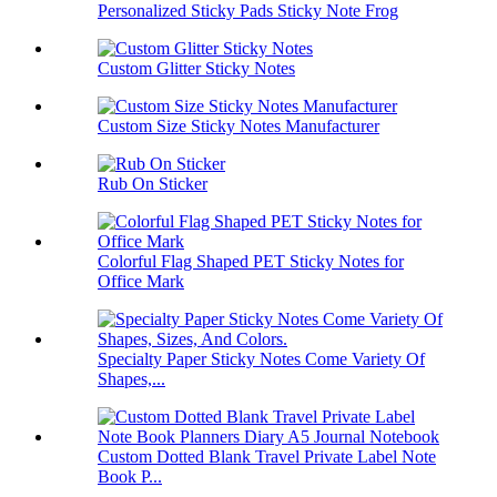
Personalized Sticky Pads Sticky Note Frog
Custom Glitter Sticky Notes
Custom Size Sticky Notes Manufacturer
Rub On Sticker
Colorful Flag Shaped PET Sticky Notes for
Office Mark
Specialty Paper Sticky Notes Come Variety Of
Shapes,...
Custom Dotted Blank Travel Private Label Note
Book P...