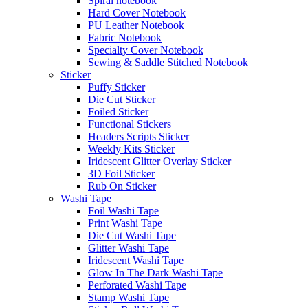
Spiral notebook
Hard Cover Notebook
PU Leather Notebook
Fabric Notebook
Specialty Cover Notebook
Sewing & Saddle Stitched Notebook
Sticker
Puffy Sticker
Die Cut Sticker
Foiled Sticker
Functional Stickers
Headers Scripts Sticker
Weekly Kits Sticker
Iridescent Glitter Overlay Sticker
3D Foil Sticker
Rub On Sticker
Washi Tape
Foil Washi Tape
Print Washi Tape
Die Cut Washi Tape
Glitter Washi Tape
Iridescent Washi Tape
Glow In The Dark Washi Tape
Perforated Washi Tape
Stamp Washi Tape