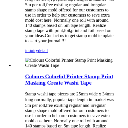
5m per roll,free existing regular and irregular
stamp shape mold offered for our customers to
use in order to help our customers to save extra
mold cost here. Normally one roll with around
140 stamps based on 5m tape length. Realize
stamp tape with print,foil,print and foil based on
your ideas.Contact us to get stamp mold template
to start your journal !!!
inquiry
detail
Colours Colorful Printer Stamp Print
Masking Create Washi Tape
tamp washi tape pieces are 25mm wide x 34mm
S
long
, popular tape length in market was
normally
5m per roll,free existing regular and irregular
stamp shape mold offered for our customers to
use in order to help our customers to save extra
mold cost here. Normally one roll with around
140 stamps based on 5m tape length. Realize