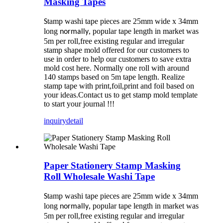
Masking Tapes
tamp washi tape pieces are 25mm wide x 34mm
S
long
, popular tape length in market was
normally
5m per roll,free existing regular and irregular
stamp shape mold offered for our customers to
use in order to help our customers to save extra
mold cost here. Normally one roll with around
140 stamps based on 5m tape length. Realize
stamp tape with print,foil,print and foil based on
your ideas.Contact us to get stamp mold template
to start your journal !!!
inquiry
detail
Paper Stationery Stamp Masking
Roll Wholesale Washi Tape
tamp washi tape pieces are 25mm wide x 34mm
S
long
, popular tape length in market was
normally
5m per roll,free existing regular and irregular