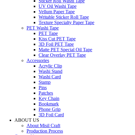
Sticker Roll Washi Tape
UV Oil Washi Tape
Vellum Paper Tape
Writable Sticker Roll Tape
Texture Specialty Paper Tape
PET Washi Tape
PET Tape
Kiss Cut PET Tape
3D Foil PET Tape
Matte PET Special Oil Tape
Clear Overlay PET Tape
Accessories
Acrylic Clip
Washi Stand
Washi Card
Stamp
Pins
Patches
Key Chain
Bookmark
Phone Grip
3D Foil Card
ABOUT US
About Misil Craft
Production Process