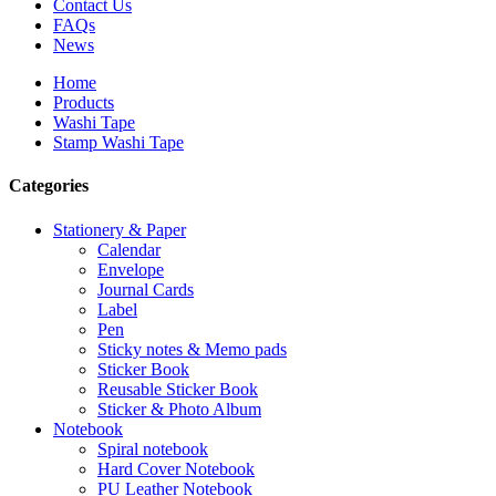
Contact Us
FAQs
News
Home
Products
Washi Tape
Stamp Washi Tape
Categories
Stationery & Paper
Calendar
Envelope
Journal Cards
Label
Pen
Sticky notes & Memo pads
Sticker Book
Reusable Sticker Book
Sticker & Photo Album
Notebook
Spiral notebook
Hard Cover Notebook
PU Leather Notebook