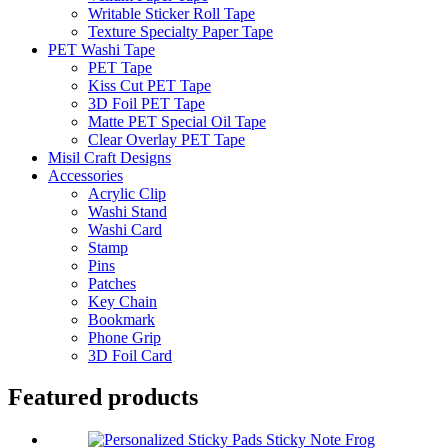
Writable Sticker Roll Tape
Texture Specialty Paper Tape
PET Washi Tape
PET Tape
Kiss Cut PET Tape
3D Foil PET Tape
Matte PET Special Oil Tape
Clear Overlay PET Tape
Misil Craft Designs
Accessories
Acrylic Clip
Washi Stand
Washi Card
Stamp
Pins
Patches
Key Chain
Bookmark
Phone Grip
3D Foil Card
Featured products