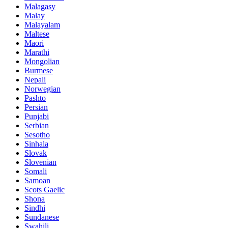
Malagasy
Malay
Malayalam
Maltese
Maori
Marathi
Mongolian
Burmese
Nepali
Norwegian
Pashto
Persian
Punjabi
Serbian
Sesotho
Sinhala
Slovak
Slovenian
Somali
Samoan
Scots Gaelic
Shona
Sindhi
Sundanese
Swahili