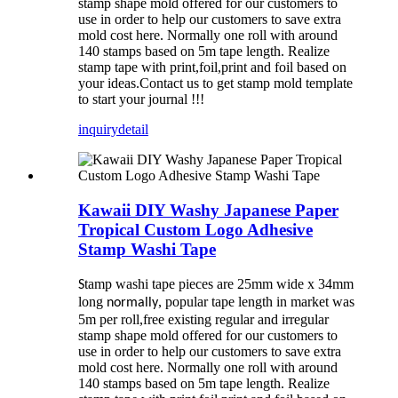
stamp shape mold offered for our customers to
use in order to help our customers to save extra
mold cost here. Normally one roll with around
140 stamps based on 5m tape length. Realize
stamp tape with print,foil,print and foil based on
your ideas.Contact us to get stamp mold template
to start your journal !!!
inquiry
detail
Kawaii DIY Washy Japanese Paper
Tropical Custom Logo Adhesive
Stamp Washi Tape
tamp washi tape pieces are 25mm wide x 34mm
S
long
, popular tape length in market was
normally
5m per roll,free existing regular and irregular
stamp shape mold offered for our customers to
use in order to help our customers to save extra
mold cost here. Normally one roll with around
140 stamps based on 5m tape length. Realize