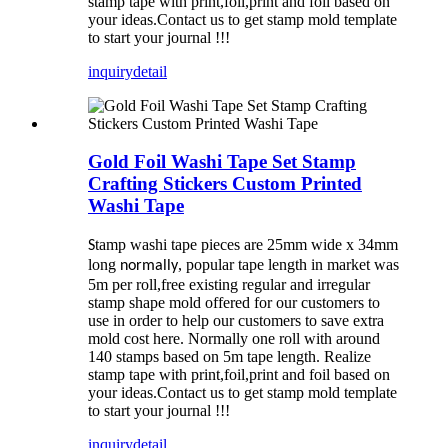
stamp tape with print,foil,print and foil based on
your ideas.Contact us to get stamp mold template
to start your journal !!!
inquiry
detail
Gold Foil Washi Tape Set Stamp
Crafting Stickers Custom Printed
Washi Tape
tamp washi tape pieces are 25mm wide x 34mm
S
long
, popular tape length in market was
normally
5m per roll,free existing regular and irregular
stamp shape mold offered for our customers to
use in order to help our customers to save extra
mold cost here. Normally one roll with around
140 stamps based on 5m tape length. Realize
stamp tape with print,foil,print and foil based on
your ideas.Contact us to get stamp mold template
to start your journal !!!
inquiry
detail