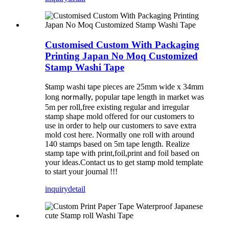
Customised Custom With Packaging
Printing Japan No Moq Customized
Stamp Washi Tape
tamp washi tape pieces are 25mm wide x 34mm
S
long
, popular tape length in market was
normally
5m per roll,free existing regular and irregular
stamp shape mold offered for our customers to
use in order to help our customers to save extra
mold cost here. Normally one roll with around
140 stamps based on 5m tape length. Realize
stamp tape with print,foil,print and foil based on
your ideas.Contact us to get stamp mold template
to start your journal !!!
inquiry
detail