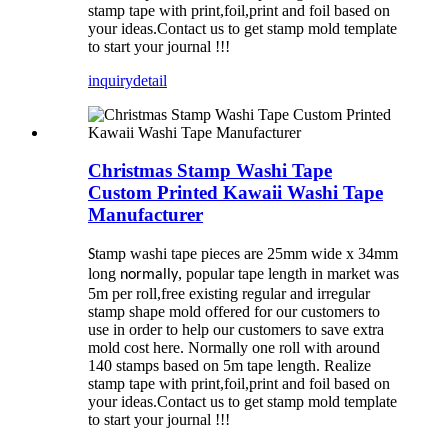
stamp tape with print,foil,print and foil based on
your ideas.Contact us to get stamp mold template
to start your journal !!!
inquiry
detail
Christmas Stamp Washi Tape
Custom Printed Kawaii Washi Tape
Manufacturer
tamp washi tape pieces are 25mm wide x 34mm
S
long
, popular tape length in market was
normally
5m per roll,free existing regular and irregular
stamp shape mold offered for our customers to
use in order to help our customers to save extra
mold cost here. Normally one roll with around
140 stamps based on 5m tape length. Realize
stamp tape with print,foil,print and foil based on
your ideas.Contact us to get stamp mold template
to start your journal !!!