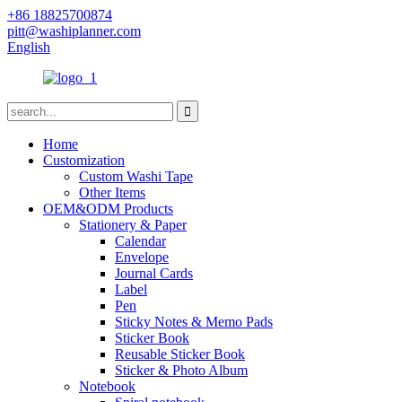
+86 18825700874
pitt@washiplanner.com
English
Home
Customization
Custom Washi Tape
Other Items
OEM&ODM Products
Stationery & Paper
Calendar
Envelope
Journal Cards
Label
Pen
Sticky Notes & Memo Pads
Sticker Book
Reusable Sticker Book
Sticker & Photo Album
Notebook