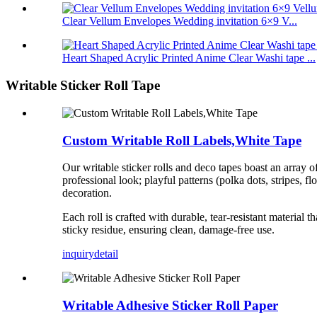
Clear Vellum Envelopes Wedding invitation 6×9 V...
Heart Shaped Acrylic Printed Anime Clear Washi tape ...
Writable Sticker Roll Tape
Custom Writable Roll Labels,White Tape
Our writable sticker rolls and deco tapes boast an array o
professional look; playful patterns (polka dots, stripes, fl
decoration.
Each roll is crafted with durable, tear-resistant materia
sticky residue, ensuring clean, damage-free use.
inquiry
detail
Writable Adhesive Sticker Roll Paper