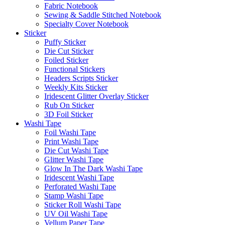
Fabric Notebook
Sewing & Saddle Stitched Notebook
Specialty Cover Notebook
Sticker
Puffy Sticker
Die Cut Sticker
Foiled Sticker
Functional Stickers
Headers Scripts Sticker
Weekly Kits Sticker
Iridescent Glitter Overlay Sticker
Rub On Sticker
3D Foil Sticker
Washi Tape
Foil Washi Tape
Print Washi Tape
Die Cut Washi Tape
Glitter Washi Tape
Glow In The Dark Washi Tape
Iridescent Washi Tape
Perforated Washi Tape
Stamp Washi Tape
Sticker Roll Washi Tape
UV Oil Washi Tape
Vellum Paper Tape