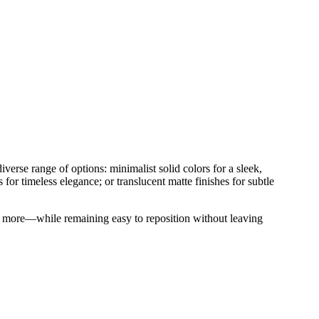
verse range of options: minimalist solid colors for a sleek,
s for timeless elegance; or translucent matte finishes for subtle
 and more—while remaining easy to reposition without leaving