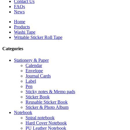
Contact Us
FAQs
News
Home
Products
Washi Tape
Writable Sticker Roll Tape
Categories
Stationery & Paper
Calendar
Envelope
Journal Cards
Label
Pen
Sticky notes & Memo pads
Sticker Book
Reusable Sticker Book
Sticker & Photo Album
Notebook
Spiral notebook
Hard Cover Notebook
PU Leather Notebook