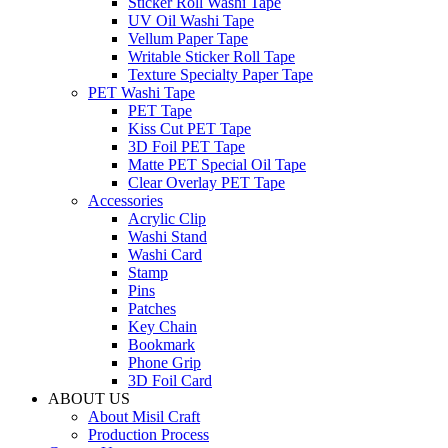
Sticker Roll Washi Tape
UV Oil Washi Tape
Vellum Paper Tape
Writable Sticker Roll Tape
Texture Specialty Paper Tape
PET Washi Tape
PET Tape
Kiss Cut PET Tape
3D Foil PET Tape
Matte PET Special Oil Tape
Clear Overlay PET Tape
Accessories
Acrylic Clip
Washi Stand
Washi Card
Stamp
Pins
Patches
Key Chain
Bookmark
Phone Grip
3D Foil Card
ABOUT US
About Misil Craft
Production Process