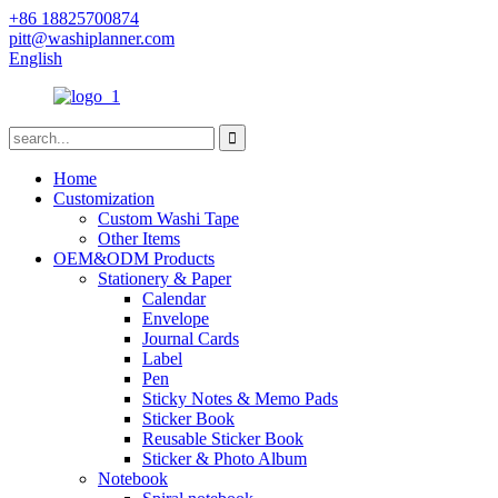
+86 18825700874
pitt@washiplanner.com
English
Home
Customization
Custom Washi Tape
Other Items
OEM&ODM Products
Stationery & Paper
Calendar
Envelope
Journal Cards
Label
Pen
Sticky Notes & Memo Pads
Sticker Book
Reusable Sticker Book
Sticker & Photo Album
Notebook