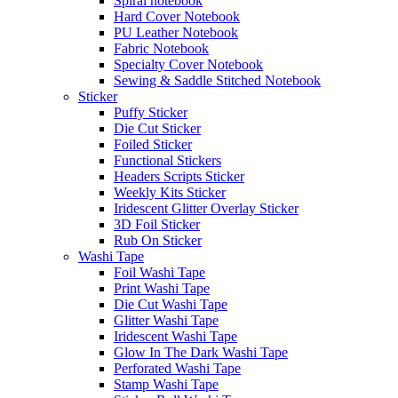
Spiral notebook
Hard Cover Notebook
PU Leather Notebook
Fabric Notebook
Specialty Cover Notebook
Sewing & Saddle Stitched Notebook
Sticker
Puffy Sticker
Die Cut Sticker
Foiled Sticker
Functional Stickers
Headers Scripts Sticker
Weekly Kits Sticker
Iridescent Glitter Overlay Sticker
3D Foil Sticker
Rub On Sticker
Washi Tape
Foil Washi Tape
Print Washi Tape
Die Cut Washi Tape
Glitter Washi Tape
Iridescent Washi Tape
Glow In The Dark Washi Tape
Perforated Washi Tape
Stamp Washi Tape