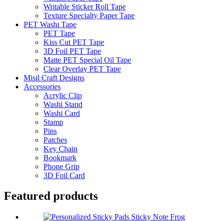
Writable Sticker Roll Tape
Texture Specialty Paper Tape
PET Washi Tape
PET Tape
Kiss Cut PET Tape
3D Foil PET Tape
Matte PET Special Oil Tape
Clear Overlay PET Tape
Misil Craft Designs
Accessories
Acrylic Clip
Washi Stand
Washi Card
Stamp
Pins
Patches
Key Chain
Bookmark
Phone Grip
3D Foil Card
Featured products