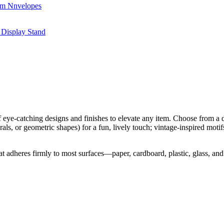
f eye-catching designs and finishes to elevate any item. Choose from a di
orals, or geometric shapes) for a fun, lively touch; vintage-inspired motif
l that adheres firmly to most surfaces—paper, cardboard, plastic, glass,