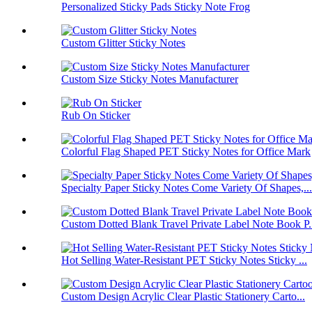
Personalized Sticky Pads Sticky Note Frog
Custom Glitter Sticky Notes
Custom Size Sticky Notes Manufacturer
Rub On Sticker
Colorful Flag Shaped PET Sticky Notes for Office Mark
Specialty Paper Sticky Notes Come Variety Of Shapes,...
Custom Dotted Blank Travel Private Label Note Book P.
Hot Selling Water-Resistant PET Sticky Notes Sticky ...
Custom Design Acrylic Clear Plastic Stationery Carto...