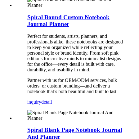
Spiral Bound Custom Notebook
Journal Planner
Perfect for students, artists, planners, and
professionals alike, these notebooks are designed
to keep you organized while reflecting your
personal style or brand identity. From soft pink
editions for creative minds to minimalist designs
for the office—every detail is built with care,
durability, and usability in mind.
Partner with us for OEM/ODM services, bulk
orders, or custom branding—and deliver a
notebook that’s both beautiful and built to last.
inquiry
detail
Spiral Blank Page Notebook Journal
And Planner