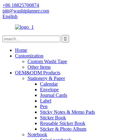
+86 18825700874
pitt@washiplanner.com
English
Home
Customization
Custom Washi Tape
Other Items
OEM&ODM Products
Stationery & Paper
Calendar
Envelope
Journal Cards
Label
Pen
Sticky Notes & Memo Pads
Sticker Book
Reusable Sticker Book
Sticker & Photo Album
Notebook