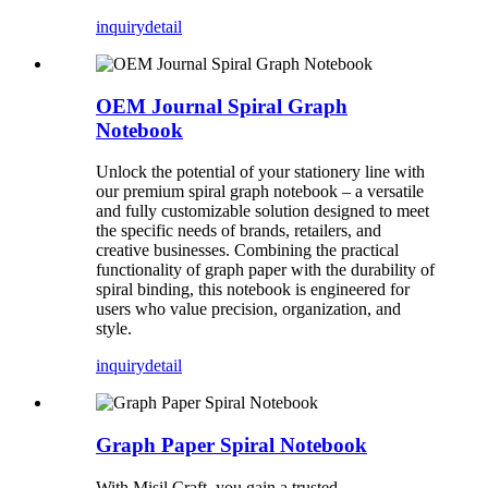
inquiry
detail
OEM Journal Spiral Graph
Notebook
Unlock the potential of your stationery line with
our premium spiral graph notebook – a versatile
and fully customizable solution designed to meet
the specific needs of brands, retailers, and
creative businesses. Combining the practical
functionality of graph paper with the durability of
spiral binding, this notebook is engineered for
users who value precision, organization, and
style.
inquiry
detail
Graph Paper Spiral Notebook
With Misil Craft, you gain a trusted