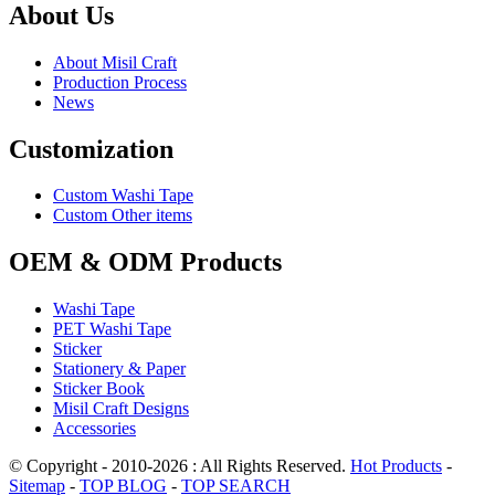
About Us
About Misil Craft
Production Process
News
Customization
Custom Washi Tape
Custom Other items
OEM & ODM Products
Washi Tape
PET Washi Tape
Sticker
Stationery & Paper
Sticker Book
Misil Craft Designs
Accessories
© Copyright - 2010-2026 : All Rights Reserved.
Hot Products
-
Sitemap
-
TOP BLOG
-
TOP SEARCH