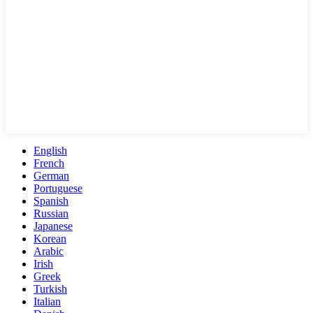
English
French
German
Portuguese
Spanish
Russian
Japanese
Korean
Arabic
Irish
Greek
Turkish
Italian