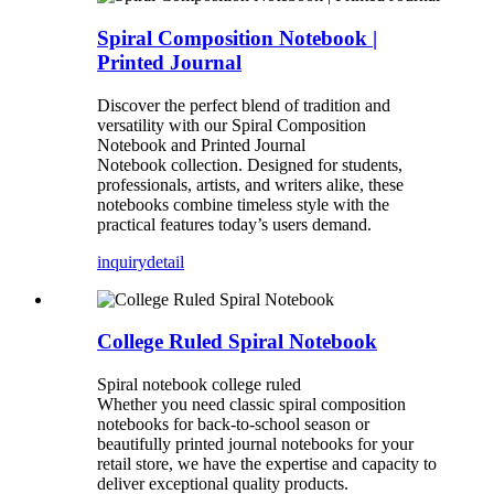
Spiral Composition Notebook |
Printed Journal
Discover the perfect blend of tradition and
versatility with our Spiral Composition
Notebook and Printed Journal
Notebook collection. Designed for students,
professionals, artists, and writers alike, these
notebooks combine timeless style with the
practical features today’s users demand.
inquiry
detail
College Ruled Spiral Notebook
Spiral notebook college ruled
Whether you need classic spiral composition
notebooks for back-to-school season or
beautifully printed journal notebooks for your
retail store, we have the expertise and capacity to
deliver exceptional quality products.