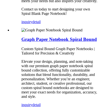
meets your needs but also inspires your creativity.
Contact us today to start designing your own
Spiral Blank Page Notebook!
inquiry
detail
Graph Paper Notebook Spiral Bound
Custom Spiral Bound Graph Paper Notebooks |
Tailored for Precision & Creativity
Elevate your design, planning, and note-taking
with our premium graph paper notebook spiral
bound collection, offering fully customizable
solutions that blend functionality, durability, and
personalization. Whether you’re an engineer,
architect, student, or creative professional, our
custom spiral bound notebooks are designed to
meet your exact needs for organization, accuracy,
and style.
inquiry
detail