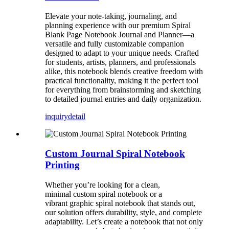
Elevate your note-taking, journaling, and
planning experience with our premium Spiral
Blank Page Notebook Journal and Planner—a
versatile and fully customizable companion
designed to adapt to your unique needs. Crafted
for students, artists, planners, and professionals
alike, this notebook blends creative freedom with
practical functionality, making it the perfect tool
for everything from brainstorming and sketching
to detailed journal entries and daily organization.
inquiry
detail
Custom Journal Spiral Notebook
Printing
Whether you’re looking for a clean,
minimal custom spiral notebook or a
vibrant graphic spiral notebook that stands out,
our solution offers durability, style, and complete
adaptability. Let’s create a notebook that not only