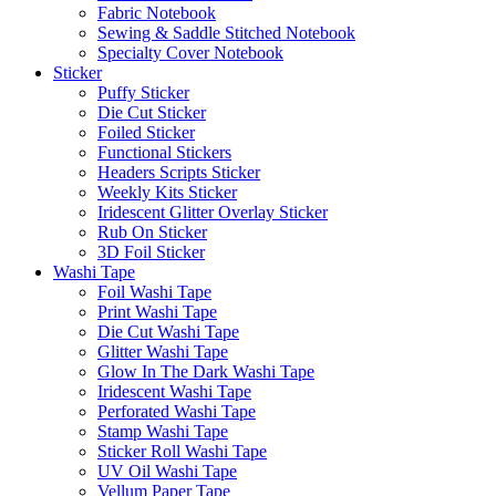
Fabric Notebook
Sewing & Saddle Stitched Notebook
Specialty Cover Notebook
Sticker
Puffy Sticker
Die Cut Sticker
Foiled Sticker
Functional Stickers
Headers Scripts Sticker
Weekly Kits Sticker
Iridescent Glitter Overlay Sticker
Rub On Sticker
3D Foil Sticker
Washi Tape
Foil Washi Tape
Print Washi Tape
Die Cut Washi Tape
Glitter Washi Tape
Glow In The Dark Washi Tape
Iridescent Washi Tape
Perforated Washi Tape
Stamp Washi Tape
Sticker Roll Washi Tape
UV Oil Washi Tape
Vellum Paper Tape