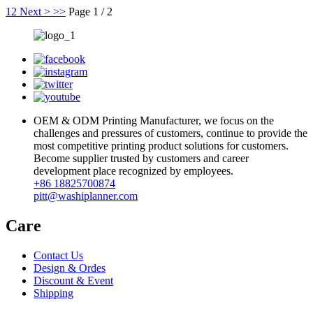
1
2
Next >
>>
Page 1 / 2
OEM & ODM Printing Manufacturer, we focus on the
challenges and pressures of customers, continue to provide the
most competitive printing product solutions for customers.
Become supplier trusted by customers and career
development place recognized by employees.
+86 18825700874
pitt@washiplanner.com
Care
Contact Us
Design & Ordes
Discount & Event
Shipping