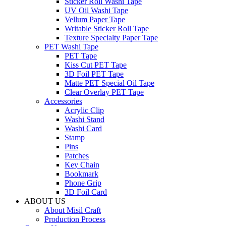
Sticker Roll Washi Tape
UV Oil Washi Tape
Vellum Paper Tape
Writable Sticker Roll Tape
Texture Specialty Paper Tape
PET Washi Tape
PET Tape
Kiss Cut PET Tape
3D Foil PET Tape
Matte PET Special Oil Tape
Clear Overlay PET Tape
Accessories
Acrylic Clip
Washi Stand
Washi Card
Stamp
Pins
Patches
Key Chain
Bookmark
Phone Grip
3D Foil Card
ABOUT US
About Misil Craft
Production Process