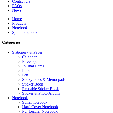
Contact Us
FAQs
News
Home
Products
Notebook
Spiral notebook
Categories
Stationery & Paper
Calendar
Envelope
Journal Cards
Label
Pen
Sticky notes & Memo pads
Sticker Book
Reusable Sticker Book
Sticker & Photo Album
Notebook
Spiral notebook
Hard Cover Notebook
PU Leather Notebook