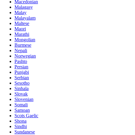
Macedonian
Malagasy
Malay
Malayalam
Maltese
Maori
Marathi
Mongolian
Burmese
Nepali
Norwegian
Pashto
Persian
Punjabi
Serbian
Sesotho
Sinhala
Slovak
Slovenian
Somali
Samoan
Scots Gaelic
Shona
Sindhi
Sundanese