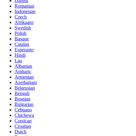
Danish
Romanian
Indonesian
Czech
Afrikaans
Swedish
Polish
Basque
Catalan
Esperanto
Hindi
Lao
Albanian
Amharic
Armenian
Azerbaijani
Belarusian
Bengali
Bosnian
Bulgarian
Cebuano
Chichewa
Corsican
Croatian
Dutch