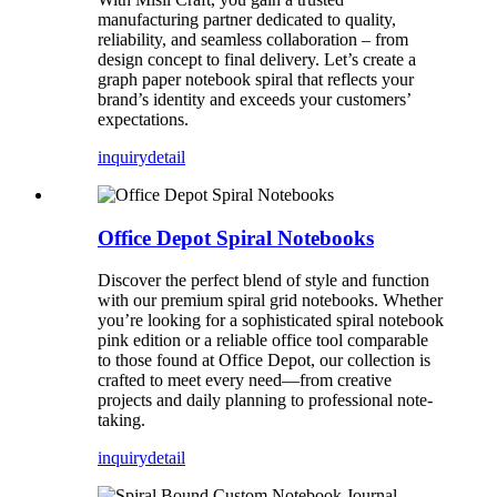
manufacturing partner dedicated to quality,
reliability, and seamless collaboration – from
design concept to final delivery. Let’s create a
graph paper notebook spiral that reflects your
brand’s identity and exceeds your customers’
expectations.
inquiry
detail
Office Depot Spiral Notebooks
Discover the perfect blend of style and function
with our premium spiral grid notebooks. Whether
you’re looking for a sophisticated spiral notebook
pink edition or a reliable office tool comparable
to those found at Office Depot, our collection is
crafted to meet every need—from creative
projects and daily planning to professional note-
taking.
inquiry
detail