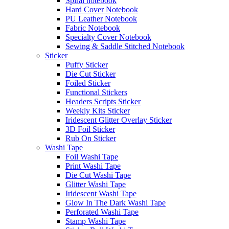
Spiral notebook
Hard Cover Notebook
PU Leather Notebook
Fabric Notebook
Specialty Cover Notebook
Sewing & Saddle Stitched Notebook
Sticker
Puffy Sticker
Die Cut Sticker
Foiled Sticker
Functional Stickers
Headers Scripts Sticker
Weekly Kits Sticker
Iridescent Glitter Overlay Sticker
3D Foil Sticker
Rub On Sticker
Washi Tape
Foil Washi Tape
Print Washi Tape
Die Cut Washi Tape
Glitter Washi Tape
Iridescent Washi Tape
Glow In The Dark Washi Tape
Perforated Washi Tape
Stamp Washi Tape