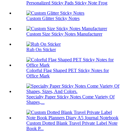
Personalized Sticky Pads Sticky Note Frog
Custom Glitter Sticky Notes
Custom Size Sticky Notes Manufacturer
Rub On Sticker
Colorful Flag Shaped PET Sticky Notes for
Office Mark
Specialty Paper Sticky Notes Come Variety Of
Shapes,...
Custom Dotted Blank Travel Private Label Note
Book P...