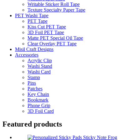
Writable Sticker Roll Tape
Texture Specialty Paper Tape
PET Washi Tape
PET Tape
Kiss Cut PET Tape
3D Foil PET Tape
Matte PET Special Oil Tape
Clear Overlay PET Tape
Misil Craft Designs
Accessories
Acrylic Clip
Washi Stand
Washi Card
Stamp
Pins
Patches
Key Chain
Bookmark
Phone Grip
3D Foil Card
Featured products