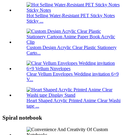
Hot Selling Water-Resistant PET Sticky Notes
Sticky ...
Custom Design Acrylic Clear Plastic Stationery
Carto...
Clear Vellum Envelopes Wedding invitation 6×9
V...
Heart Shaped Acrylic Printed Anime Clear Washi
tape ...
Spiral notebook