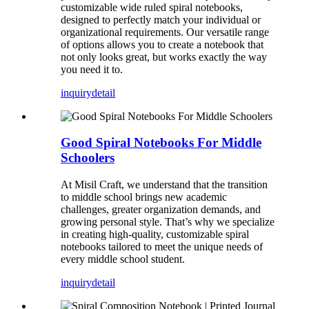
customizable wide ruled spiral notebooks,
designed to perfectly match your individual or
organizational requirements. Our versatile range
of options allows you to create a notebook that
not only looks great, but works exactly the way
you need it to.
inquiry
detail
Good Spiral Notebooks For Middle
Schoolers
At Misil Craft, we understand that the transition
to middle school brings new academic
challenges, greater organization demands, and
growing personal style. That’s why we specialize
in creating high-quality, customizable spiral
notebooks tailored to meet the unique needs of
every middle school student.
inquiry
detail