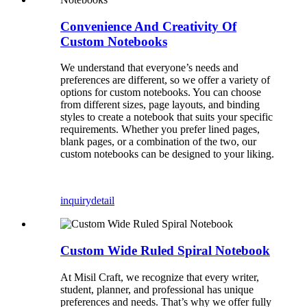
Convenience And Creativity Of
Custom Notebooks
We understand that everyone’s needs and
preferences are different, so we offer a variety of
options for custom notebooks. You can choose
from different sizes, page layouts, and binding
styles to create a notebook that suits your specific
requirements. Whether you prefer lined pages,
blank pages, or a combination of the two, our
custom notebooks can be designed to your liking.
inquiry
detail
Custom Wide Ruled Spiral Notebook
At Misil Craft, we recognize that every writer,
student, planner, and professional has unique
preferences and needs. That’s why we offer fully