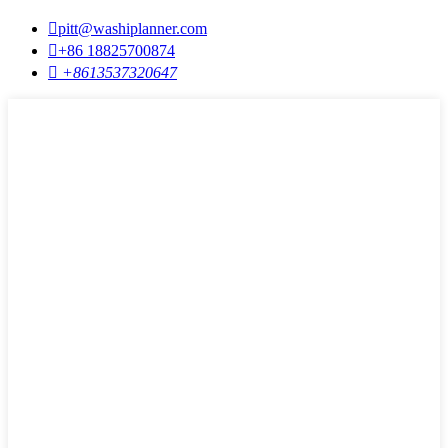

pitt@washiplanner.com

+86 18825700874

+8613537320647