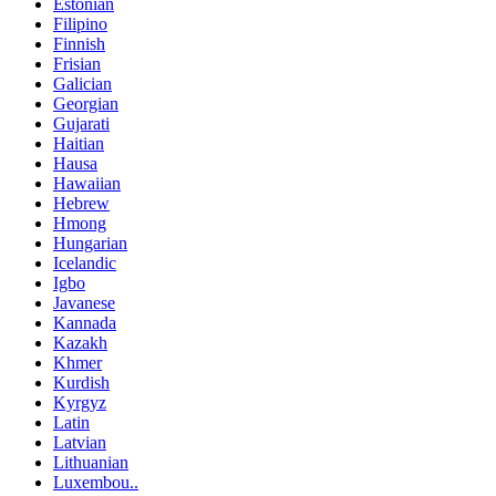
Estonian
Filipino
Finnish
Frisian
Galician
Georgian
Gujarati
Haitian
Hausa
Hawaiian
Hebrew
Hmong
Hungarian
Icelandic
Igbo
Javanese
Kannada
Kazakh
Khmer
Kurdish
Kyrgyz
Latin
Latvian
Lithuanian
Luxembou..