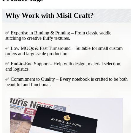
Why Work with Misil Craft?
✅ Expertise in Binding & Printing – From classic saddle
stitching to creative fluffy textures.
✅ Low MOQs & Fast Turnaround – Suitable for small custom
orders and large-scale production.
✅ End-to-End Support – Help with design, material selection,
and logistics.
✅ Commitment to Quality – Every notebook is crafted to be both
beautiful and functional.