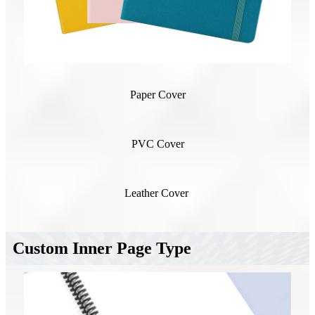
Paper Cover
PVC Cover
Leather Cover
Custom Inner Page Type