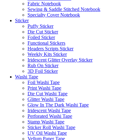
Fabric Notebook
Sewing & Saddle Stitched Notebook
Specialty Cover Notebook
Sticker
Puffy Sticker
Die Cut Sticker
Foiled Sticker
Functional Stickers
Headers Scripts Sticker
Weekly Kits Sticker
Iridescent Glitter Overlay Sticker
Rub On Sticker
3D Foil Sticker
Washi Tape
Foil Washi Tape
Print Washi Tape
Die Cut Washi Tape
Glitter Washi Tape
Glow In The Dark Washi Tape
Iridescent Washi Tape
Perforated Washi Tape
Stamp Washi Tape
Sticker Roll Washi Tape
UV Oil Washi Tape
Vellum Paper Tape