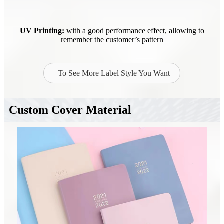
UV Printing:
with a good performance effect, allowing to
remember the customer’s pattern
To See More Label Style You Want
Custom Cover Material