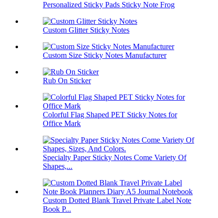
Personalized Sticky Pads Sticky Note Frog
Custom Glitter Sticky Notes
Custom Size Sticky Notes Manufacturer
Rub On Sticker
Colorful Flag Shaped PET Sticky Notes for
Office Mark
Specialty Paper Sticky Notes Come Variety Of
Shapes,...
Custom Dotted Blank Travel Private Label Note
Book P...