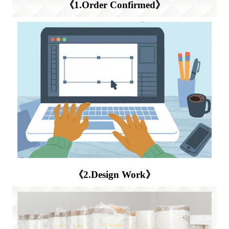
《1.Order Confirmed》
《2.Design Work》