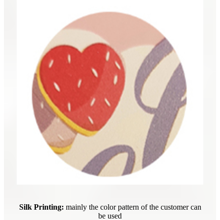
Silk Printing:
mainly the color pattern of the customer can
be used