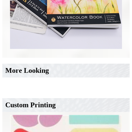
More Looking
Custom Printing