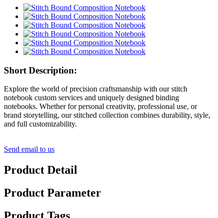
Short Description:
Explore the world of precision craftsmanship with our stitch
notebook custom services and uniquely designed binding
notebooks. Whether for personal creativity, professional use, or
brand storytelling, our stitched collection combines durability, style,
and full customizability.
Send email to us
Product Detail
Product Parameter
Product Tags