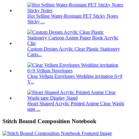
Hot Selling Water-Resistant PET Sticky Notes
Sticky ...
Custom Design Acrylic Clear Plastic Stationery
Carto...
Clear Vellum Envelopes Wedding invitation 6×9
V...
Heart Shaped Acrylic Printed Anime Clear Washi
tape ...
Stitch Bound Composition Notebook