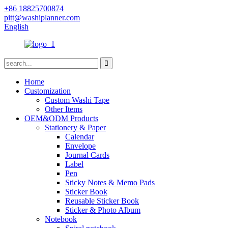
+86 18825700874
pitt@washiplanner.com
English
Home
Customization
Custom Washi Tape
Other Items
OEM&ODM Products
Stationery & Paper
Calendar
Envelope
Journal Cards
Label
Pen
Sticky Notes & Memo Pads
Sticker Book
Reusable Sticker Book
Sticker & Photo Album
Notebook