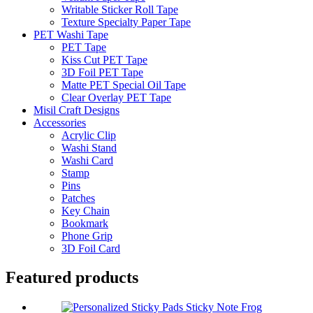
Writable Sticker Roll Tape
Texture Specialty Paper Tape
PET Washi Tape
PET Tape
Kiss Cut PET Tape
3D Foil PET Tape
Matte PET Special Oil Tape
Clear Overlay PET Tape
Misil Craft Designs
Accessories
Acrylic Clip
Washi Stand
Washi Card
Stamp
Pins
Patches
Key Chain
Bookmark
Phone Grip
3D Foil Card
Featured products