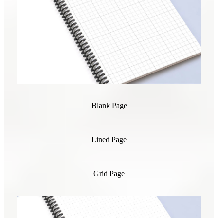
Blank Page
Lined Page
Grid Page