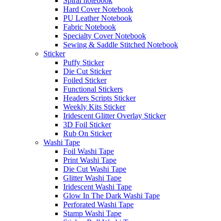
Spiral notebook
Hard Cover Notebook
PU Leather Notebook
Fabric Notebook
Specialty Cover Notebook
Sewing & Saddle Stitched Notebook
Sticker
Puffy Sticker
Die Cut Sticker
Foiled Sticker
Functional Stickers
Headers Scripts Sticker
Weekly Kits Sticker
Iridescent Glitter Overlay Sticker
3D Foil Sticker
Rub On Sticker
Washi Tape
Foil Washi Tape
Print Washi Tape
Die Cut Washi Tape
Glitter Washi Tape
Iridescent Washi Tape
Glow In The Dark Washi Tape
Perforated Washi Tape
Stamp Washi Tape