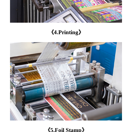
《4.Printing》
《5.Foil Stamp》