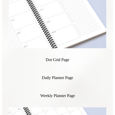
Dot Grid Page
Daily Planner Page
Weekly Planner Page