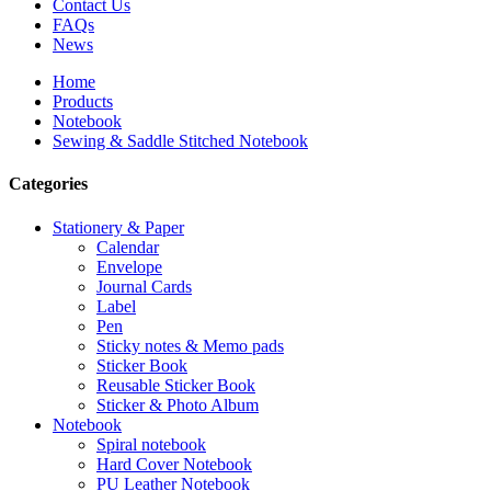
Contact Us
FAQs
News
Home
Products
Notebook
Sewing & Saddle Stitched Notebook
Categories
Stationery & Paper
Calendar
Envelope
Journal Cards
Label
Pen
Sticky notes & Memo pads
Sticker Book
Reusable Sticker Book
Sticker & Photo Album
Notebook
Spiral notebook
Hard Cover Notebook
PU Leather Notebook