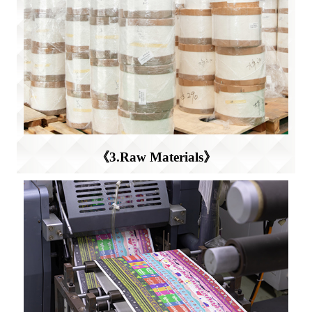
《3.Raw Materials》