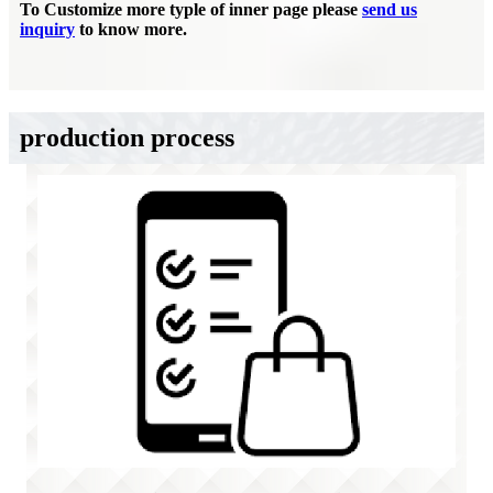
To Customize more typle of inner page please
send us
inquiry
to know more.
production process