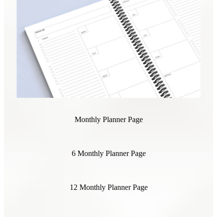
Monthly Planner Page
6 Monthly Planner Page
12 Monthly Planner Page