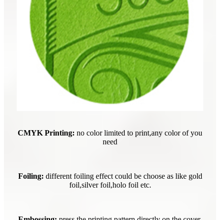
CMYK Printing:
no color limited to print,any color of you
need
Foiling:
different foiling effect could be choose as like gold
foil,silver foil,holo foil etc.
Embossing:
press the printing pattern directly on the cover.