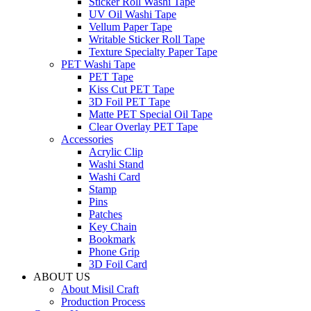
Sticker Roll Washi Tape
UV Oil Washi Tape
Vellum Paper Tape
Writable Sticker Roll Tape
Texture Specialty Paper Tape
PET Washi Tape
PET Tape
Kiss Cut PET Tape
3D Foil PET Tape
Matte PET Special Oil Tape
Clear Overlay PET Tape
Accessories
Acrylic Clip
Washi Stand
Washi Card
Stamp
Pins
Patches
Key Chain
Bookmark
Phone Grip
3D Foil Card
ABOUT US
About Misil Craft
Production Process