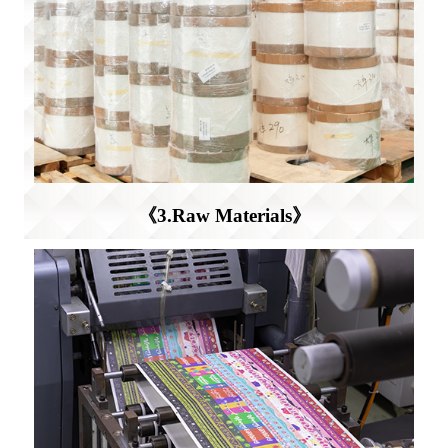
《3.Raw Materials》