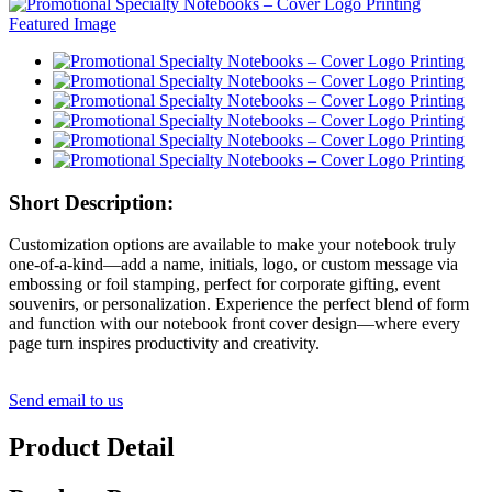
Short Description:
Customization options are available to make your notebook truly
one-of-a-kind—add a name, initials, logo, or custom message via
embossing or foil stamping, perfect for corporate gifting, event
souvenirs, or personalization. Experience the perfect blend of form
and function with our notebook front cover design—where every
page turn inspires productivity and creativity.
Send email to us
Product Detail