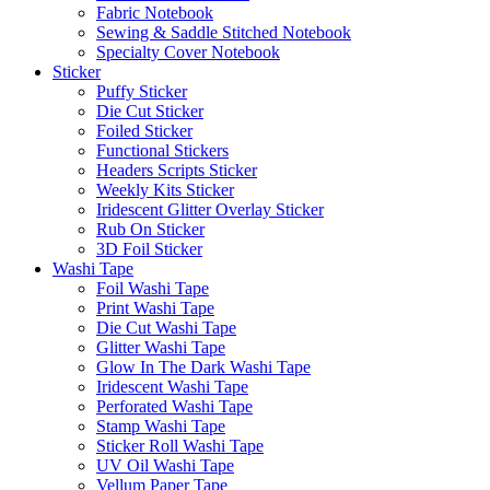
Fabric Notebook
Sewing & Saddle Stitched Notebook
Specialty Cover Notebook
Sticker
Puffy Sticker
Die Cut Sticker
Foiled Sticker
Functional Stickers
Headers Scripts Sticker
Weekly Kits Sticker
Iridescent Glitter Overlay Sticker
Rub On Sticker
3D Foil Sticker
Washi Tape
Foil Washi Tape
Print Washi Tape
Die Cut Washi Tape
Glitter Washi Tape
Glow In The Dark Washi Tape
Iridescent Washi Tape
Perforated Washi Tape
Stamp Washi Tape
Sticker Roll Washi Tape
UV Oil Washi Tape
Vellum Paper Tape