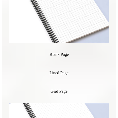
Blank Page
Lined Page
Grid Page