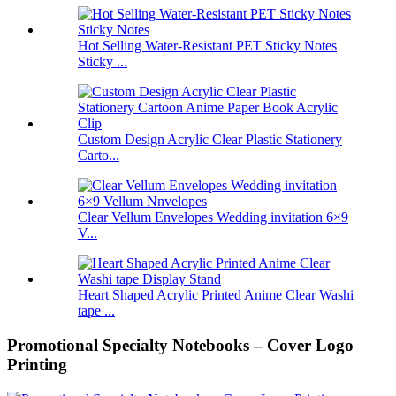
Hot Selling Water-Resistant PET Sticky Notes
Sticky ...
Custom Design Acrylic Clear Plastic Stationery
Carto...
Clear Vellum Envelopes Wedding invitation 6×9
V...
Heart Shaped Acrylic Printed Anime Clear Washi
tape ...
Promotional Specialty Notebooks – Cover Logo
Printing