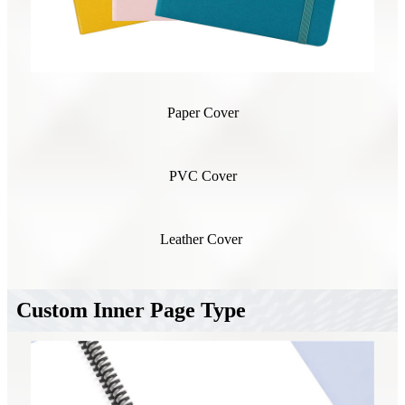
Paper Cover
PVC Cover
Leather Cover
Custom Inner Page Type