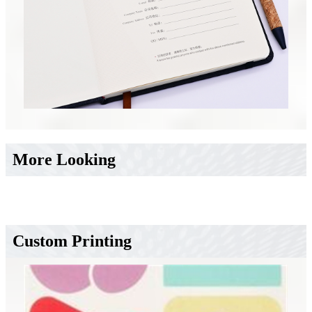
More Looking
Custom Printing