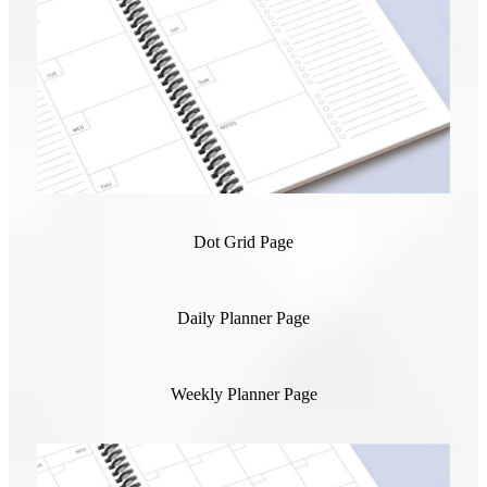
Dot Grid Page
Daily Planner Page
Weekly Planner Page