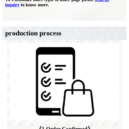
inquiry
to know more.
production process
《1.Order Confirmed》