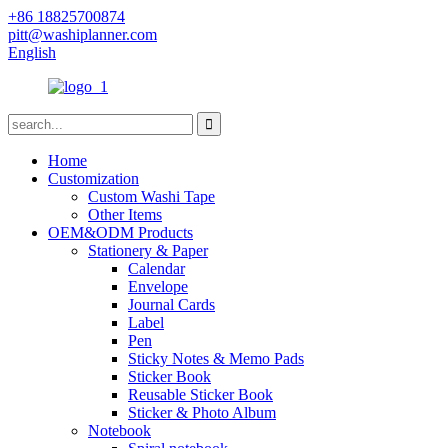
+86 18825700874
pitt@washiplanner.com
English
Home
Customization
Custom Washi Tape
Other Items
OEM&ODM Products
Stationery & Paper
Calendar
Envelope
Journal Cards
Label
Pen
Sticky Notes & Memo Pads
Sticker Book
Reusable Sticker Book
Sticker & Photo Album
Notebook