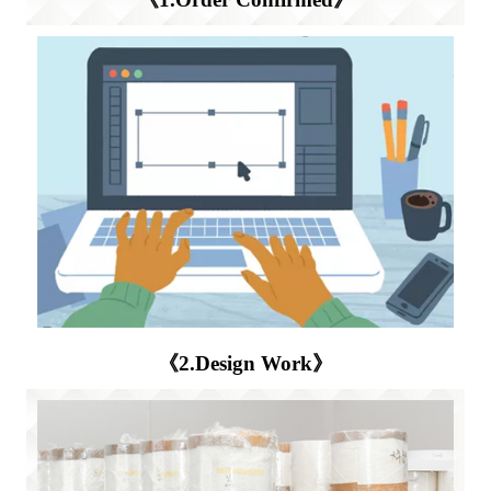
《2.Design Work》