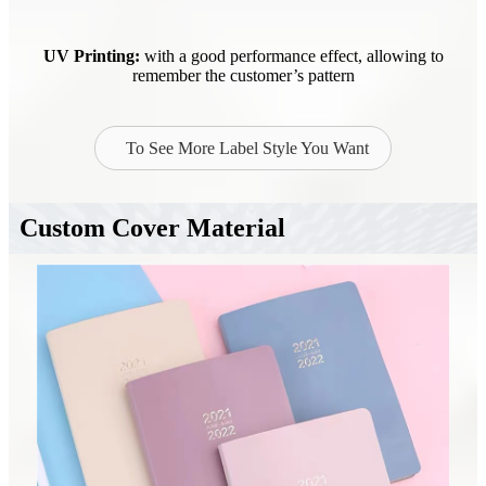
UV Printing:
with a good performance effect, allowing to
remember the customer’s pattern
To See More Label Style You Want
Custom Cover Material