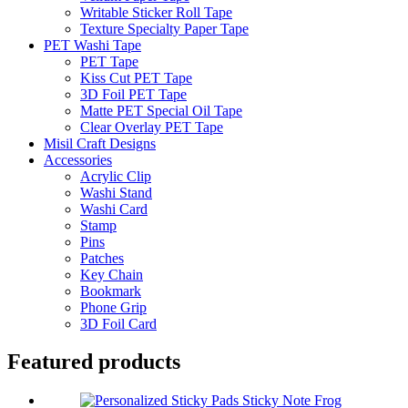
Writable Sticker Roll Tape
Texture Specialty Paper Tape
PET Washi Tape
PET Tape
Kiss Cut PET Tape
3D Foil PET Tape
Matte PET Special Oil Tape
Clear Overlay PET Tape
Misil Craft Designs
Accessories
Acrylic Clip
Washi Stand
Washi Card
Stamp
Pins
Patches
Key Chain
Bookmark
Phone Grip
3D Foil Card
Featured products