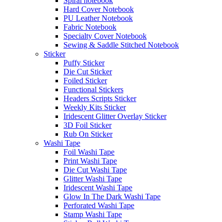
Spiral notebook
Hard Cover Notebook
PU Leather Notebook
Fabric Notebook
Specialty Cover Notebook
Sewing & Saddle Stitched Notebook
Sticker
Puffy Sticker
Die Cut Sticker
Foiled Sticker
Functional Stickers
Headers Scripts Sticker
Weekly Kits Sticker
Iridescent Glitter Overlay Sticker
3D Foil Sticker
Rub On Sticker
Washi Tape
Foil Washi Tape
Print Washi Tape
Die Cut Washi Tape
Glitter Washi Tape
Iridescent Washi Tape
Glow In The Dark Washi Tape
Perforated Washi Tape
Stamp Washi Tape