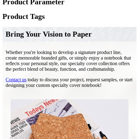
Product Parameter
Product Tags
Bring Your Vision to Paper
Whether you're looking to develop a signature product line,
create memorable branded gifts, or simply enjoy a notebook that
reflects your personal style, our specialty cover collection offers
the perfect blend of beauty, function, and craftsmanship.
Contact us
today to discuss your project, request samples, or start
designing your custom specialty cover notebook!