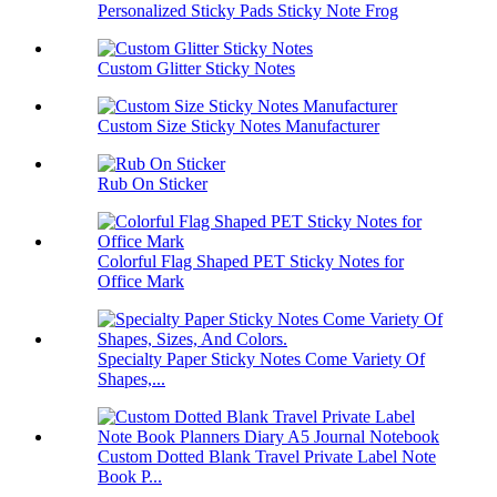
Personalized Sticky Pads Sticky Note Frog
Custom Glitter Sticky Notes
Custom Size Sticky Notes Manufacturer
Rub On Sticker
Colorful Flag Shaped PET Sticky Notes for
Office Mark
Specialty Paper Sticky Notes Come Variety Of
Shapes,...
Custom Dotted Blank Travel Private Label Note
Book P...