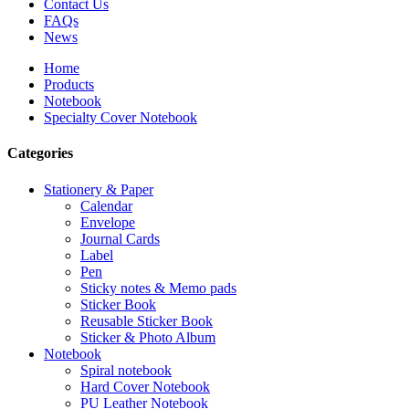
Contact Us
FAQs
News
Home
Products
Notebook
Specialty Cover Notebook
Categories
Stationery & Paper
Calendar
Envelope
Journal Cards
Label
Pen
Sticky notes & Memo pads
Sticker Book
Reusable Sticker Book
Sticker & Photo Album
Notebook
Spiral notebook
Hard Cover Notebook
PU Leather Notebook