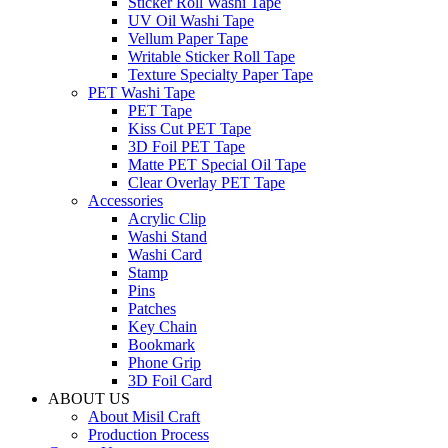
Sticker Roll Washi Tape
UV Oil Washi Tape
Vellum Paper Tape
Writable Sticker Roll Tape
Texture Specialty Paper Tape
PET Washi Tape
PET Tape
Kiss Cut PET Tape
3D Foil PET Tape
Matte PET Special Oil Tape
Clear Overlay PET Tape
Accessories
Acrylic Clip
Washi Stand
Washi Card
Stamp
Pins
Patches
Key Chain
Bookmark
Phone Grip
3D Foil Card
ABOUT US
About Misil Craft
Production Process