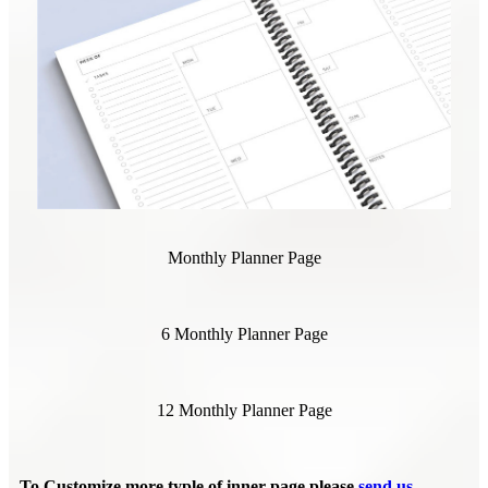
Monthly Planner Page
6 Monthly Planner Page
12 Monthly Planner Page
To Customize more typle of inner page please
send us