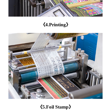
《4.Printing》
《5.Foil Stamp》