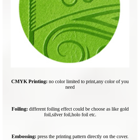
CMYK Printing:
no color limited to print,any color of you
need
Foiling:
different foiling effect could be choose as like gold
foil,silver foil,holo foil etc.
Embossing:
press the printing pattern directly on the cover.