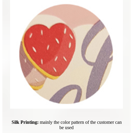
Silk Printing:
mainly the color pattern of the customer can
be used