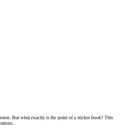
ssion. But what exactly is the point of a sticker book? This
rations.