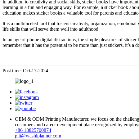
In addition to creativity and social skills, sticker books have importa
learning in a fun and engaging way. For example, a sticker book about
education makes sticker books a valuable tool for parents and educato
It is a multifaceted tool that fosters creativity, organization, emotiona
life skills that will serve them well into adulthood.
In an age of phone digital distractions, the simple pleasures of sticke
remember that it has the potential to be more than just stickers, it’s a 
Post time: Oct-17-2024
OEM & ODM Printing Manufacturer, we focus on the challenges a
customers and career development place recognized by employ
+86 18825700874
pitt@washiplanner.com