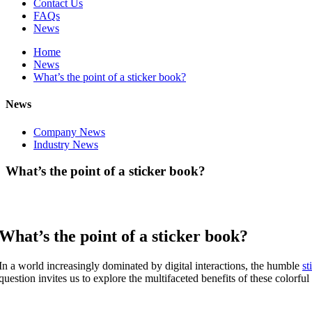
Contact Us
FAQs
News
Home
News
What’s the point of a sticker book?
News
Company News
Industry News
What’s the point of a sticker book?
What’s the point of a sticker book?
In a world increasingly dominated by digital interactions, the humble
st
question invites us to explore the multifaceted benefits of these colorful