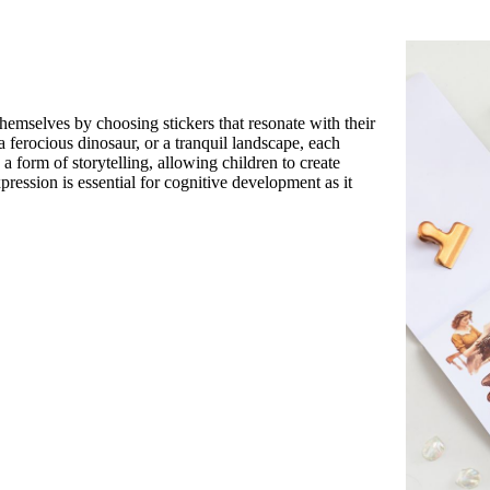
themselves by choosing stickers that resonate with their
a ferocious dinosaur, or a tranquil landscape, each
a form of storytelling, allowing children to create
pression is essential for cognitive development as it