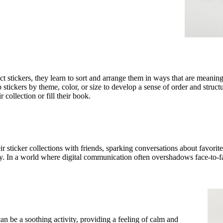
ect stickers, they learn to sort and arrange them in ways that are meanin
ickers by theme, color, or size to develop a sense of order and structure.
collection or fill their book.
r sticker collections with friends, sparking conversations about favorite 
. In a world where digital communication often overshadows face-to-fac
an be a soothing activity, providing a feeling of calm and