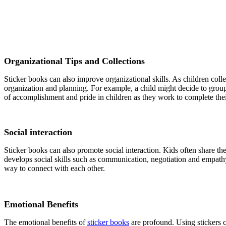
Organizational Tips and Collections
Sticker books can also improve organizational skills. As children coll
organization and planning. For example, a child might decide to group st
of accomplishment and pride in children as they work to complete their 
Social interaction
Sticker books can also promote social interaction. Kids often share thei
develops social skills such as communication, negotiation and empathy
way to connect with each other.
Emotional Benefits
The emotional benefits of
sticker books
are profound. Using stickers c