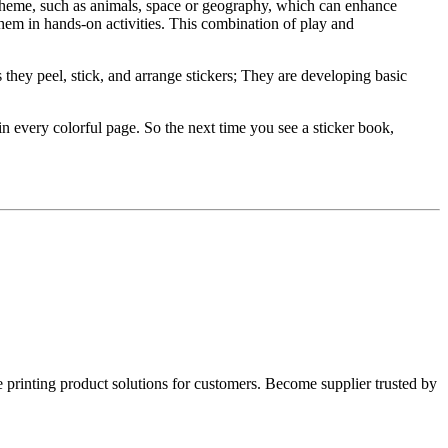
theme, such as animals, space or geography, which can enhance
hem in hands-on activities. This combination of play and
as they peel, stick, and arrange stickers; They are developing basic
 in every colorful page. So the next time you see a sticker book,
rinting product solutions for customers. Become supplier trusted by