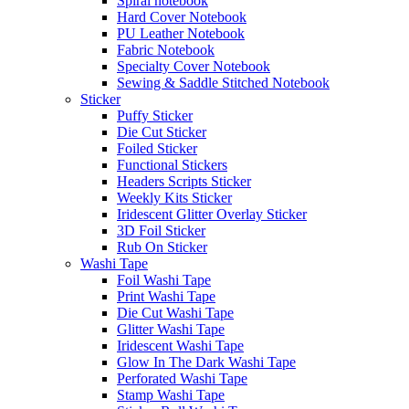
Spiral notebook
Hard Cover Notebook
PU Leather Notebook
Fabric Notebook
Specialty Cover Notebook
Sewing & Saddle Stitched Notebook
Sticker
Puffy Sticker
Die Cut Sticker
Foiled Sticker
Functional Stickers
Headers Scripts Sticker
Weekly Kits Sticker
Iridescent Glitter Overlay Sticker
3D Foil Sticker
Rub On Sticker
Washi Tape
Foil Washi Tape
Print Washi Tape
Die Cut Washi Tape
Glitter Washi Tape
Iridescent Washi Tape
Glow In The Dark Washi Tape
Perforated Washi Tape
Stamp Washi Tape