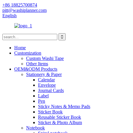
+86 18825700874
pitt@washiplanner.com
English
Home
Customization
Custom Washi Tape
Other Items
OEM&ODM Products
Stationery & Paper
Calendar
Envelope
Journal Cards
Label
Pen
Sticky Notes & Memo Pads
Sticker Book
Reusable Sticker Book
Sticker & Photo Album
Notebook