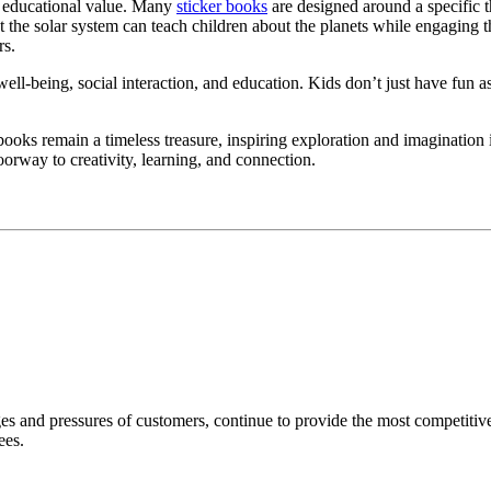
nt educational value. Many
sticker books
are designed around a specific 
 the solar system can teach children about the planets while engaging t
rs.
l well-being, social interaction, and education. Kids don’t just have fun 
r books remain a timeless treasure, inspiring exploration and imagination
doorway to creativity, learning, and connection.
nd pressures of customers, continue to provide the most competitive p
ees.