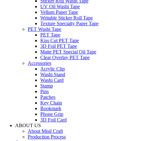
Sticker Roll Washi Tape
UV Oil Washi Tape
Vellum Paper Tape
Writable Sticker Roll Tape
Texture Specialty Paper Tape
PET Washi Tape
PET Tape
Kiss Cut PET Tape
3D Foil PET Tape
Matte PET Special Oil Tape
Clear Overlay PET Tape
Accessories
Acrylic Clip
Washi Stand
Washi Card
Stamp
Pins
Patches
Key Chain
Bookmark
Phone Grip
3D Foil Card
ABOUT US
About Misil Craft
Production Process