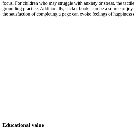
focus. For children who may struggle with anxiety or stress, the tactil
grounding practice. Additionally, sticker books can be a source of joy
the satisfaction of completing a page can evoke feelings of happines
Educational value