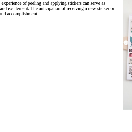
e experience of peeling and applying stickers can serve as
 and excitement. The anticipation of receiving a new sticker or
s and accomplishment.