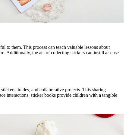
gful to them. This process can teach valuable lessons about
 Additionally, the act of collecting stickers can instill a sense
stickers, trades, and collaborative projects. This sharing
e interactions, sticker books provide children with a tangible