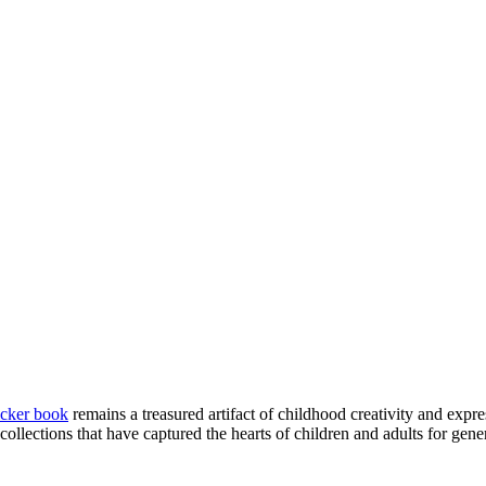
icker book
remains a treasured artifact of childhood creativity and expre
 collections that have captured the hearts of children and adults for gene