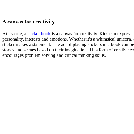
A canvas for creativity
At its core, a
sticker book
is a canvas for creativity. Kids can express 
personality, interests and emotions. Whether it’s a whimsical unicorn, 
sticker makes a statement. The act of placing stickers in a book can be 
stories and scenes based on their imagination. This form of creative ex
encourages problem solving and critical thinking skills.