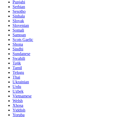
Punjabi
Serbian
Sesotho
Sinhala
Slovak
Slovenian
Somali
Samoan
Scots Gaelic
Shona
Sindhi
Sundanese
Swahili
Tajik
Tamil
Telugu
Thai
Ukrainian
Urdu
Uzbek
Vietnamese
Welsh
Xhosa
Yiddish
Yoruba