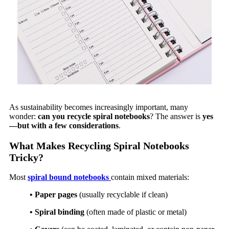
As sustainability becomes increasingly important, many
wonder:
can you recycle spiral notebooks
? The answer is
yes
—but with a few considerations
.
What Makes Recycling Spiral Notebooks
Tricky?
Most
spiral bound notebooks
contain mixed materials:
• Paper pages
(usually recyclable if clean)
• Spiral binding
(often made of plastic or metal)