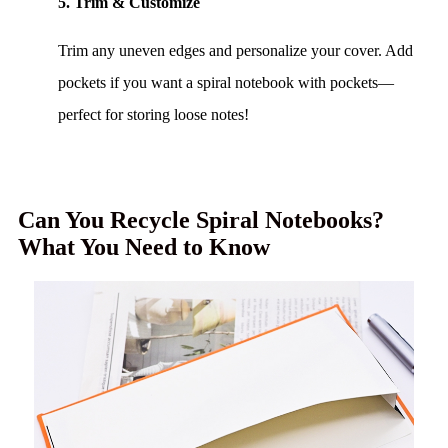
5. Trim & Customize
Trim any uneven edges and personalize your cover. Add
pockets if you want a spiral notebook with pockets—
perfect for storing loose notes!
Can You Recycle Spiral Notebooks?
What You Need to Know