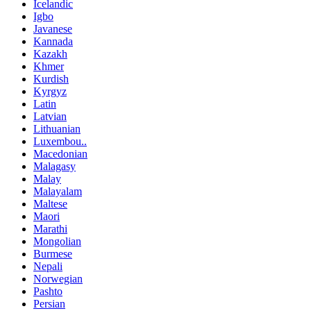
Icelandic
Igbo
Javanese
Kannada
Kazakh
Khmer
Kurdish
Kyrgyz
Latin
Latvian
Lithuanian
Luxembou..
Macedonian
Malagasy
Malay
Malayalam
Maltese
Maori
Marathi
Mongolian
Burmese
Nepali
Norwegian
Pashto
Persian