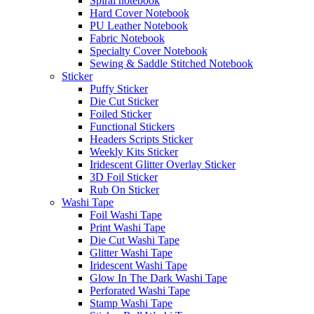
Spiral notebook
Hard Cover Notebook
PU Leather Notebook
Fabric Notebook
Specialty Cover Notebook
Sewing & Saddle Stitched Notebook
Sticker
Puffy Sticker
Die Cut Sticker
Foiled Sticker
Functional Stickers
Headers Scripts Sticker
Weekly Kits Sticker
Iridescent Glitter Overlay Sticker
3D Foil Sticker
Rub On Sticker
Washi Tape
Foil Washi Tape
Print Washi Tape
Die Cut Washi Tape
Glitter Washi Tape
Iridescent Washi Tape
Glow In The Dark Washi Tape
Perforated Washi Tape
Stamp Washi Tape