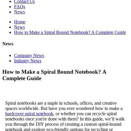
Contact Us
FAQs
News
Home
News
How to Make a Spiral Bound Notebook? A Complete Guide
News
Company News
Industry News
How to Make a Spiral Bound Notebook? A
Complete Guide
Spiral notebooks are a staple in schools, offices, and creative
spaces worldwide. But have you ever wondered how to make a
hardcover spiral notebook
, or whether you can recycle spiral
notebooks once you're done with them? In this guide, we’ll walk
you through the DIY process of creating a custom spiral-bound
notebook and explore eco-friendly options for recycling or