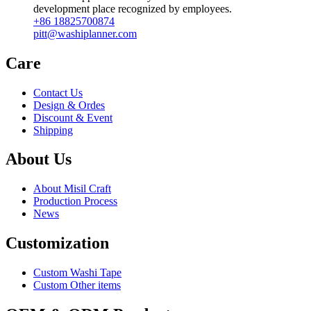
development place recognized by employees.
+86 18825700874
pitt@washiplanner.com
Care
Contact Us
Design & Ordes
Discount & Event
Shipping
About Us
About Misil Craft
Production Process
News
Customization
Custom Washi Tape
Custom Other items