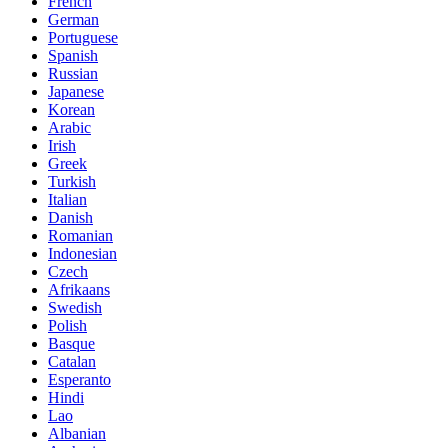
French
German
Portuguese
Spanish
Russian
Japanese
Korean
Arabic
Irish
Greek
Turkish
Italian
Danish
Romanian
Indonesian
Czech
Afrikaans
Swedish
Polish
Basque
Catalan
Esperanto
Hindi
Lao
Albanian