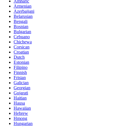
Amharic
Armenian
Azerbaijani
Belarusian
Bengali
Bosnian
Bulgarian
Cebuano
Chichewa
Corsican
Croatian
Dutch
Estonian
Filipino
Finnish
Frisian
Galician
Georgian
Gujarati
Haitian
Hausa
Hawaiian
Hebrew
Hmong
Hungarian