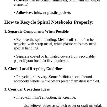
• Covers
(can be coated, laminated, or contain non-paper
elements)
• Adhesives, inks, or plastic pockets
How to Recycle Spiral Notebooks Properly:
1. Separate Components When Possible
•
Remove the spiral binding. Metal coils can often be
recycled with scrap metal, while plastic coils may need
special handling.
•
Separate coated or laminated covers from recyclable
paper if your local facility requires it.
2. Check Local Recycling Guidelines
•
Recycling rules vary. Some facilities accept bound
notebooks whole, while others prefer them disassembled.
3. Consider Upcycling Ideas
•
If recycling isn’t an option, get creative:
Use leftover pages as scratch paper or craft material.