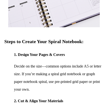
Steps to Create Your Spiral Notebook:
1. Design Your Pages & Covers
Decide on the size—common options include A5 or letter
size. If you’re making a spiral grid notebook or graph
paper notebook spiral, use pre-printed grid paper or print
your own.
2. Cut & Align Your Materials