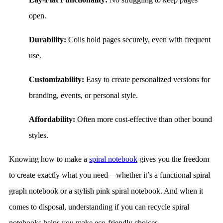
open.
Durability:
Coils hold pages securely, even with frequent
use.
Customizability:
Easy to create personalized versions for
branding, events, or personal style.
Affordability:
Often more cost-effective than other bound
styles.
Knowing how to make a
spiral notebook
gives you the freedom
to create exactly what you need—whether it’s a functional spiral
graph notebook or a stylish pink spiral notebook. And when it
comes to disposal, understanding if you can recycle spiral
notebooks helps you make eco-friendly choices.