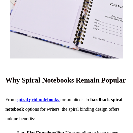
Why Spiral Notebooks Remain Popular
From
spiral grid notebooks
for architects to
hardback spiral
notebook
options for writers, the spiral binding design offers
unique benefits:
Lay-Flat Functionality:
No struggling to keep pages