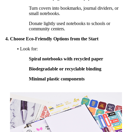
Turn covers into bookmarks, journal dividers, or
small notebooks.
Donate lightly used notebooks to schools or
community centers.
4. Choose Eco-Friendly Options from the Start
•
Look for:
Spiral notebooks with recycled paper
Biodegradable or recyclable binding
Minimal plastic components