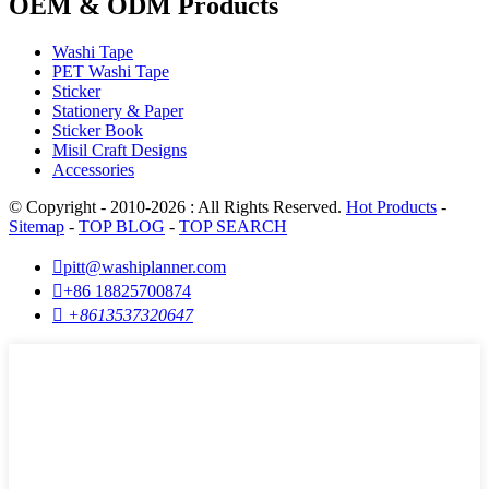
OEM & ODM Products
Washi Tape
PET Washi Tape
Sticker
Stationery & Paper
Sticker Book
Misil Craft Designs
Accessories
© Copyright - 2010-2026 : All Rights Reserved.
Hot Products
-
Sitemap
-
TOP BLOG
-
TOP SEARCH

pitt@washiplanner.com

+86 18825700874

+8613537320647