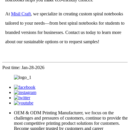
At
Misil Craft
, we specialize in creating custom spiral notebooks
tailored to your needs—from best spiral notebooks for students to
branded versions for businesses. Contact us today to learn more
about our sustainable options or to request samples!
Post time: Jan-28-2026
OEM & ODM Printing Manufacturer, we focus on the
challenges and pressures of customers, continue to provide the
most competitive printing product solutions for customers.
Become supplier trusted by customers and career