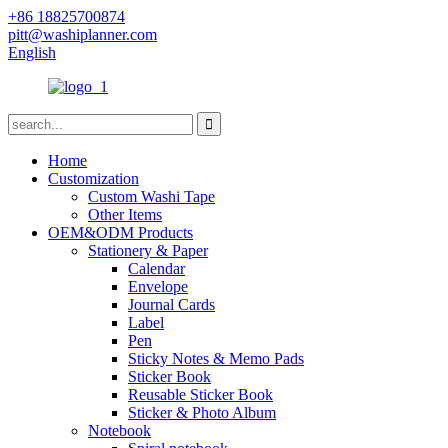
+86 18825700874
pitt@washiplanner.com
English
Home
Customization
Custom Washi Tape
Other Items
OEM&ODM Products
Stationery & Paper
Calendar
Envelope
Journal Cards
Label
Pen
Sticky Notes & Memo Pads
Sticker Book
Reusable Sticker Book
Sticker & Photo Album
Notebook