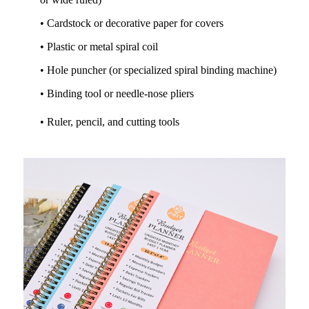
• Cardstock or decorative paper for covers
• Plastic or metal spiral coil
• Hole puncher (or specialized spiral binding machine)
• Binding tool or needle-nose pliers
• Ruler, pencil, and cutting tools