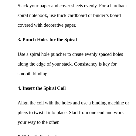
Stack your paper and cover sheets evenly. For a hardback
spiral notebook, use thick cardboard or binder’s board
covered with decorative paper.
3. Punch Holes for the Spiral
Use a spiral hole puncher to create evenly spaced holes
along the edge of your stack. Consistency is key for
smooth binding.
4. Insert the Spiral Coil
Align the coil with the holes and use a binding machine or
pliers to twist it into place. Start from one end and work
your way to the other.