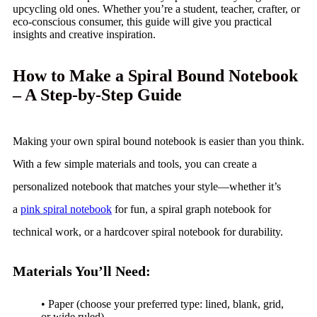
upcycling old ones. Whether you’re a student, teacher, crafter, or
eco-conscious consumer, this guide will give you practical
insights and creative inspiration.
How to Make a Spiral Bound Notebook
– A Step-by-Step Guide
Making your own spiral bound notebook is easier than you think.
With a few simple materials and tools, you can create a
personalized notebook that matches your style—whether it’s
a
pink spiral notebook
for fun, a spiral graph notebook for
technical work, or a hardcover spiral notebook for durability.
Materials You’ll Need:
• Paper (choose your preferred type: lined, blank, grid,
or wide ruled)