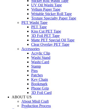
Sticker Roll Washi Tape
UV Oil Washi Tape
Vellum Paper Tape
Writable Sticker Roll Tape
Texture Specialty Paper Tape
PET Washi Tape
PET Tape
Kiss Cut PET Tape
3D Foil PET Tape
Matte PET Special Oil Tape
Clear Overlay PET Tape
Accessories
Acrylic Clip
Washi Stand
Washi Card
Stamp
Pins
Patches
Key Chain
Bookmark
Phone Grip
3D Foil Card
ABOUT US
About Misil Craft
Production Process