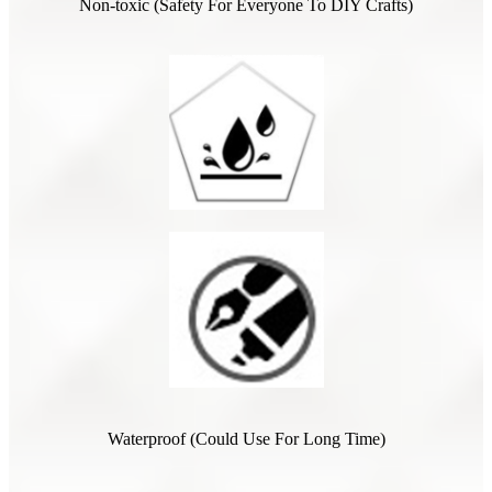
Non-toxic (Safety For Everyone To DIY Crafts)
Waterproof (Could Use For Long Time)