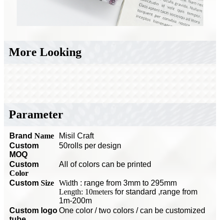
More Looking
Parameter
Brand
Name
Misil Craft
Custom
50rolls per design
MOQ
C
ustom
All of colors can be printed
Color
Custom
Size
Wid
th : range from 3mm to 295mm
Length: 10meters
for standard
,range from
1m-200m
Custom logo
O
ne color / two colors / can be customized
tube