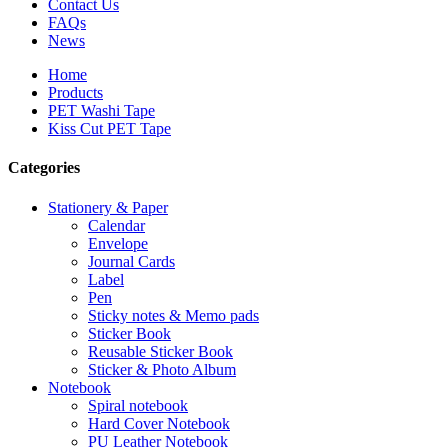
Contact Us
FAQs
News
Home
Products
PET Washi Tape
Kiss Cut PET Tape
Categories
Stationery & Paper
Calendar
Envelope
Journal Cards
Label
Pen
Sticky notes & Memo pads
Sticker Book
Reusable Sticker Book
Sticker & Photo Album
Notebook
Spiral notebook
Hard Cover Notebook
PU Leather Notebook