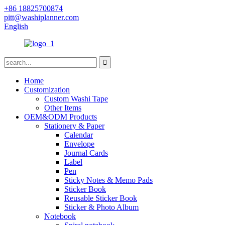
+86 18825700874
pitt@washiplanner.com
English
Home
Customization
Custom Washi Tape
Other Items
OEM&ODM Products
Stationery & Paper
Calendar
Envelope
Journal Cards
Label
Pen
Sticky Notes & Memo Pads
Sticker Book
Reusable Sticker Book
Sticker & Photo Album
Notebook