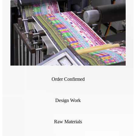
Order Confirmed
Design Work
Raw Materials