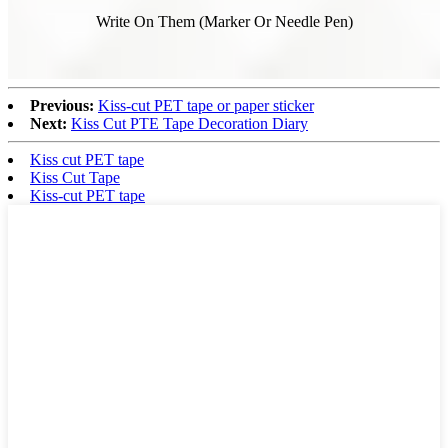
Write On Them (Marker Or Needle Pen)
Previous:
Kiss-cut PET tape or paper sticker
Next:
Kiss Cut PTE Tape Decoration Diary
Kiss cut PET tape
Kiss Cut Tape
Kiss-cut PET tape