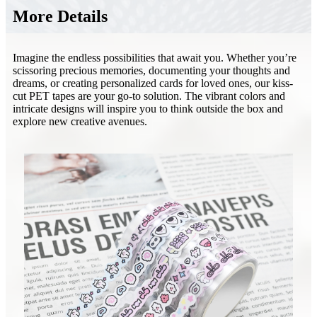
More Details
Imagine the endless possibilities that await you. Whether you’re
scissoring precious memories, documenting your thoughts and
dreams, or creating personalized cards for loved ones, our kiss-
cut PET tapes are your go-to solution. The vibrant colors and
intricate designs will inspire you to think outside the box and
explore new creative avenues.