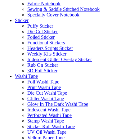
Fabric Notebook
Sewing & Saddle Stitched Notebook
Specialty Cover Notebook
Sticker
Puffy Sticker
Die Cut Sticker
Foiled Sticker
Functional Stickers
Headers Scripts Sticker
Weekly Kits Sticker
Iridescent Glitter Overlay Sticker
Rub On Sticker
3D Foil Sticker
Washi Tape
Foil Washi Tape
Print Washi Tape
Die Cut Washi Tape
Glitter Washi Tape
Glow In The Dark Washi Tape
Iridescent Washi Tape
Perforated Washi Tape
Stamp Washi Tape
Sticker Roll Washi Tape
UV Oil Washi Tape
Vellum Paper Tape