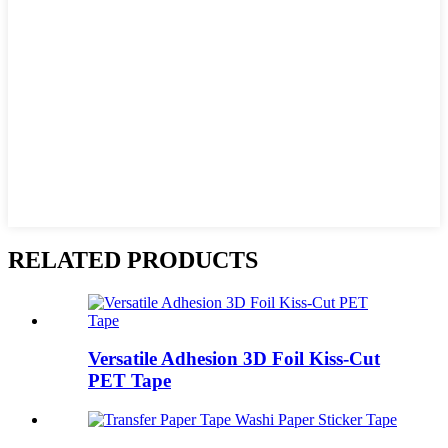
RELATED PRODUCTS
Versatile Adhesion 3D Foil Kiss-Cut
PET Tape