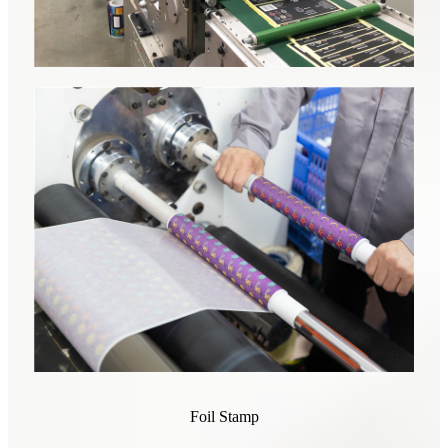
Foil Stamp