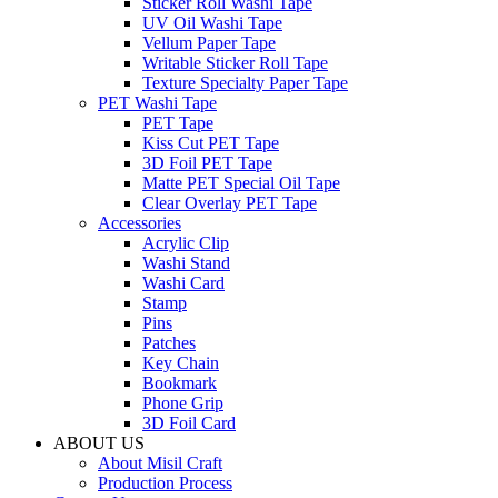
Sticker Roll Washi Tape
UV Oil Washi Tape
Vellum Paper Tape
Writable Sticker Roll Tape
Texture Specialty Paper Tape
PET Washi Tape
PET Tape
Kiss Cut PET Tape
3D Foil PET Tape
Matte PET Special Oil Tape
Clear Overlay PET Tape
Accessories
Acrylic Clip
Washi Stand
Washi Card
Stamp
Pins
Patches
Key Chain
Bookmark
Phone Grip
3D Foil Card
ABOUT US
About Misil Craft
Production Process