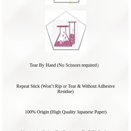
Tear By Hand (No Scissors required）
Repeat Stick (Won’t Rip or Tear & Without Adhesive
Residue)
100% Origin (High Quality Japanese Paper)