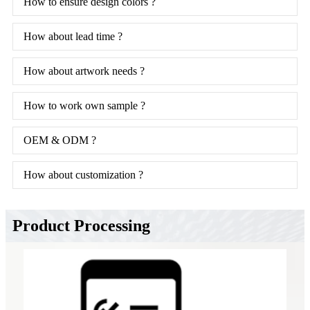
How to ensure design colors ?
How about lead time ?
How about artwork needs ?
How to work own sample ?
OEM & ODM ?
How about customization ?
Product Processing