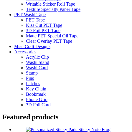
Writable Sticker Roll Tape
Texture Specialty Paper Tape
PET Washi Tape
PET Tape
Kiss Cut PET Tape
3D Foil PET Tape
Matte PET Special Oil Tape
Clear Overlay PET Tape
Misil Craft Designs
Accessories
Acrylic Clip
Washi Stand
Washi Card
Stamp
Pins
Patches
Key Chain
Bookmark
Phone Grip
3D Foil Card
Featured products