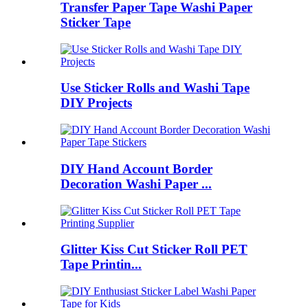
Transfer Paper Tape Washi Paper
Sticker Tape
Use Sticker Rolls and Washi Tape
DIY Projects
DIY Hand Account Border
Decoration Washi Paper ...
Glitter Kiss Cut Sticker Roll PET
Tape Printin...