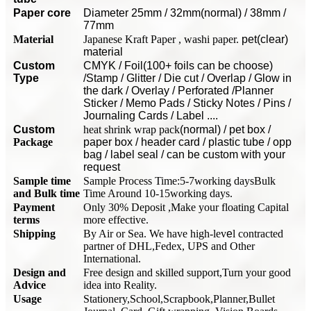
P
aper core
Diameter 25mm / 32mm(normal) / 38mm /
77mm
Material
Japanese Kraft Paper , washi paper.
pet(clear)
material
Custom
CMYK / Foil(100+ foils can be choose)
Type
/Stamp / Glitter / Die cut / Overlap / Glow in
the dark / Overlay / Perforated /Planner
Sticker / Memo Pads / Sticky Notes / Pins /
Journaling Cards / Label ....
Custom
heat shrink wrap pack
(normal) / pet box /
Package
paper box / header card / plastic tube / opp
bag / label seal / can be custom with your
request
Sample time
Sample Process Time:5-7working days
Bulk
and Bulk time
Time Around 10-15working days.
Payment
Only 30% Deposit ,Make your floating Capital
terms
more effective.
Shipping
By Air or Sea. We have high-lev
e
l contracted
partner of DHL,Fedex, UPS and Other
International.
Design and
Free design and skilled support,Turn your good
Advice
idea into Reality.
Usage
Stationery,School,Scrapbook,Planner,Bullet