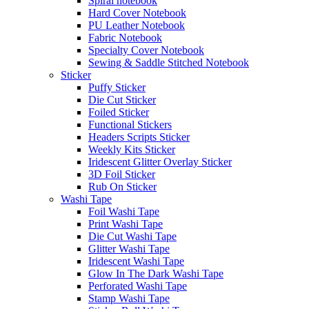
Spiral notebook
Hard Cover Notebook
PU Leather Notebook
Fabric Notebook
Specialty Cover Notebook
Sewing & Saddle Stitched Notebook
Sticker
Puffy Sticker
Die Cut Sticker
Foiled Sticker
Functional Stickers
Headers Scripts Sticker
Weekly Kits Sticker
Iridescent Glitter Overlay Sticker
3D Foil Sticker
Rub On Sticker
Washi Tape
Foil Washi Tape
Print Washi Tape
Die Cut Washi Tape
Glitter Washi Tape
Iridescent Washi Tape
Glow In The Dark Washi Tape
Perforated Washi Tape
Stamp Washi Tape