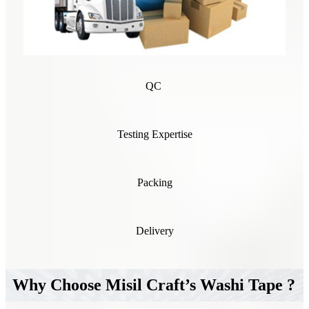
QC
Testing Expertise
Packing
Delivery
Why Choose Misil Craft’s Washi Tape ?