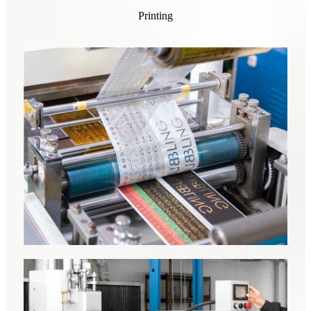
Printing