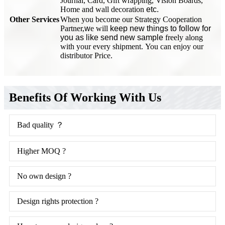
Journal, Card, Gift wrapping, Vision Boards,
Home and wall decoration
etc.
Other Services
When you become our Strategy Cooperation
Partner,
w
e will
keep new things to follow for
you as like send new sample
freely along
with your every shipment. You can enjoy our
distributor Price.
Benefits Of Working With Us
Bad quality ？
Higher MOQ ?
No own design ?
Design rights protection ?