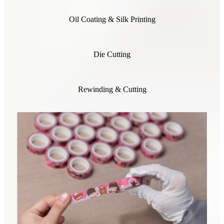
Oil Coating & Silk Printing
Die Cutting
Rewinding & Cutting