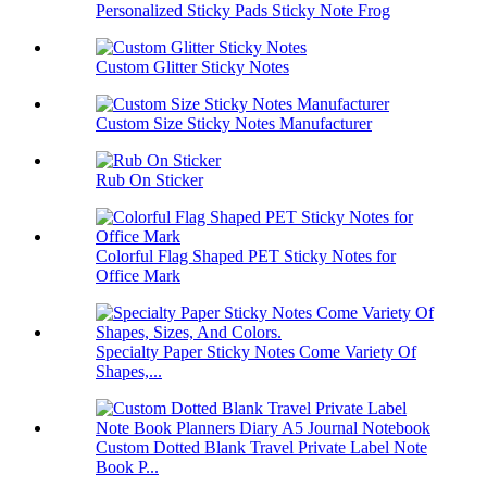
Personalized Sticky Pads Sticky Note Frog
Custom Glitter Sticky Notes
Custom Size Sticky Notes Manufacturer
Rub On Sticker
Colorful Flag Shaped PET Sticky Notes for
Office Mark
Specialty Paper Sticky Notes Come Variety Of
Shapes,...
Custom Dotted Blank Travel Private Label Note
Book P...