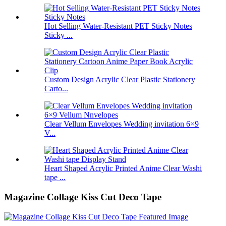
Hot Selling Water-Resistant PET Sticky Notes
Sticky ...
Custom Design Acrylic Clear Plastic Stationery
Carto...
Clear Vellum Envelopes Wedding invitation 6×9
V...
Heart Shaped Acrylic Printed Anime Clear Washi
tape ...
Magazine Collage Kiss Cut Deco Tape