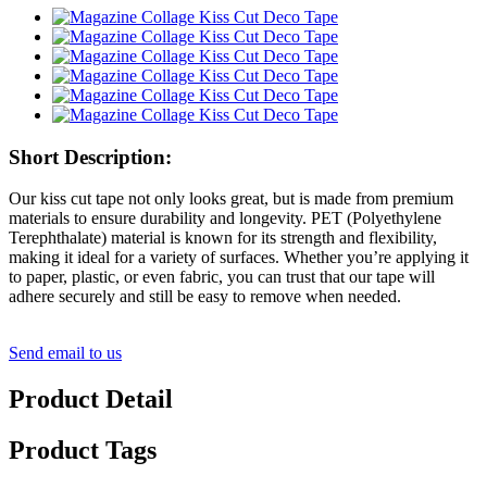
Short Description:
Our kiss cut tape not only looks great, but is made from premium
materials to ensure durability and longevity. PET (Polyethylene
Terephthalate) material is known for its strength and flexibility,
making it ideal for a variety of surfaces. Whether you’re applying it
to paper, plastic, or even fabric, you can trust that our tape will
adhere securely and still be easy to remove when needed.
Send email to us
Product Detail
Product Tags