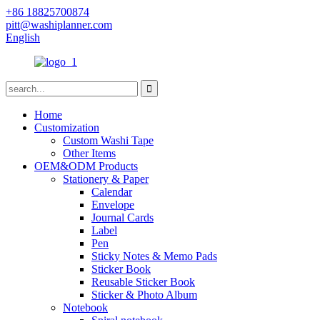
+86 18825700874
pitt@washiplanner.com
English
Home
Customization
Custom Washi Tape
Other Items
OEM&ODM Products
Stationery & Paper
Calendar
Envelope
Journal Cards
Label
Pen
Sticky Notes & Memo Pads
Sticker Book
Reusable Sticker Book
Sticker & Photo Album
Notebook