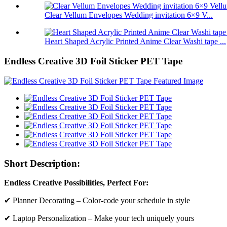
Clear Vellum Envelopes Wedding invitation 6×9 V...
Heart Shaped Acrylic Printed Anime Clear Washi tape ...
Endless Creative 3D Foil Sticker PET Tape
Short Description:
Endless Creative Possibilities, Perfect For:
✔ Planner Decorating – Color-code your schedule in style
✔ Laptop Personalization – Make your tech uniquely yours