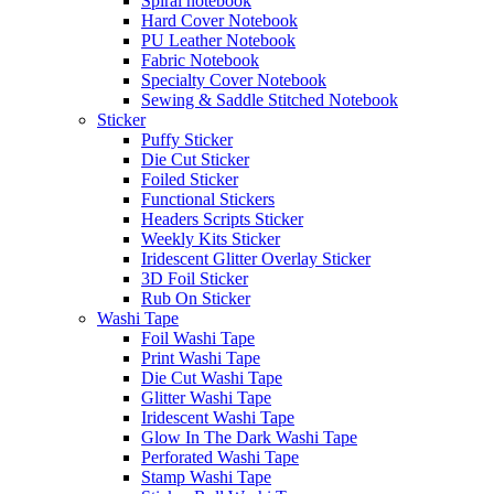
Spiral notebook
Hard Cover Notebook
PU Leather Notebook
Fabric Notebook
Specialty Cover Notebook
Sewing & Saddle Stitched Notebook
Sticker
Puffy Sticker
Die Cut Sticker
Foiled Sticker
Functional Stickers
Headers Scripts Sticker
Weekly Kits Sticker
Iridescent Glitter Overlay Sticker
3D Foil Sticker
Rub On Sticker
Washi Tape
Foil Washi Tape
Print Washi Tape
Die Cut Washi Tape
Glitter Washi Tape
Iridescent Washi Tape
Glow In The Dark Washi Tape
Perforated Washi Tape
Stamp Washi Tape