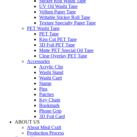
Sticker Roll Washi Tape
UV Oil Washi Tape
Vellum Paper Tape
Writable Sticker Roll Tape
Texture Specialty Paper Tape
PET Washi Tape
PET Tape
Kiss Cut PET Tape
3D Foil PET Tape
Matte PET Special Oil Tape
Clear Overlay PET Tape
Accessories
Acrylic Clip
Washi Stand
Washi Card
Stamp
Pins
Patches
Key Chain
Bookmark
Phone Grip
3D Foil Card
ABOUT US
About Misil Craft
Production Process