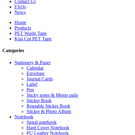
Contact Us
FAQs
News
Home
Products
PET Washi Tape
Kiss Cut PET Tape
Categories
Stationery & Paper
Calendar
Envelope
Journal Cards
Label
Pen
Sticky notes & Memo pads
Sticker Book
Reusable Sticker Book
Sticker & Photo Album
Notebook
Spiral notebook
Hard Cover Notebook
PU Leather Notebook