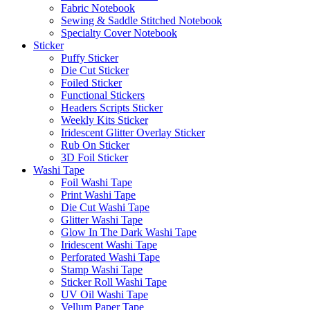
Fabric Notebook
Sewing & Saddle Stitched Notebook
Specialty Cover Notebook
Sticker
Puffy Sticker
Die Cut Sticker
Foiled Sticker
Functional Stickers
Headers Scripts Sticker
Weekly Kits Sticker
Iridescent Glitter Overlay Sticker
Rub On Sticker
3D Foil Sticker
Washi Tape
Foil Washi Tape
Print Washi Tape
Die Cut Washi Tape
Glitter Washi Tape
Glow In The Dark Washi Tape
Iridescent Washi Tape
Perforated Washi Tape
Stamp Washi Tape
Sticker Roll Washi Tape
UV Oil Washi Tape
Vellum Paper Tape