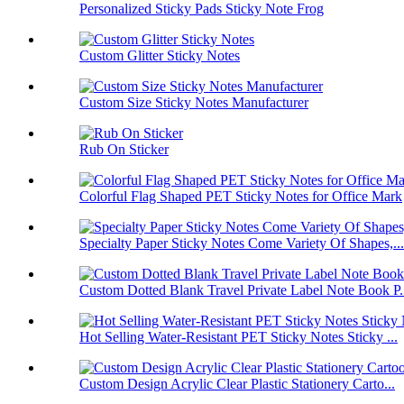
Personalized Sticky Pads Sticky Note Frog
Custom Glitter Sticky Notes
Custom Size Sticky Notes Manufacturer
Rub On Sticker
Colorful Flag Shaped PET Sticky Notes for Office Mark
Specialty Paper Sticky Notes Come Variety Of Shapes,...
Custom Dotted Blank Travel Private Label Note Book P.
Hot Selling Water-Resistant PET Sticky Notes Sticky ...
Custom Design Acrylic Clear Plastic Stationery Carto...