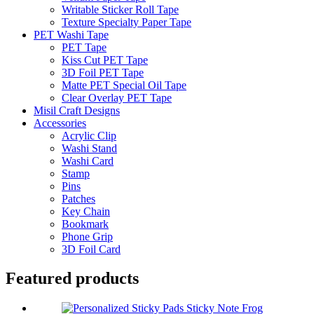
Writable Sticker Roll Tape
Texture Specialty Paper Tape
PET Washi Tape
PET Tape
Kiss Cut PET Tape
3D Foil PET Tape
Matte PET Special Oil Tape
Clear Overlay PET Tape
Misil Craft Designs
Accessories
Acrylic Clip
Washi Stand
Washi Card
Stamp
Pins
Patches
Key Chain
Bookmark
Phone Grip
3D Foil Card
Featured products