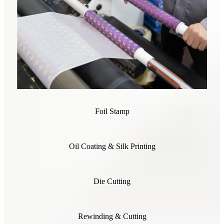
Foil Stamp
Oil Coating & Silk Printing
Die Cutting
Rewinding & Cutting