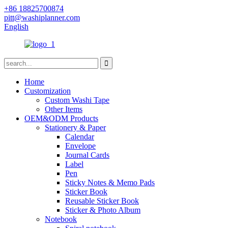
+86 18825700874
pitt@washiplanner.com
English
Home
Customization
Custom Washi Tape
Other Items
OEM&ODM Products
Stationery & Paper
Calendar
Envelope
Journal Cards
Label
Pen
Sticky Notes & Memo Pads
Sticker Book
Reusable Sticker Book
Sticker & Photo Album
Notebook