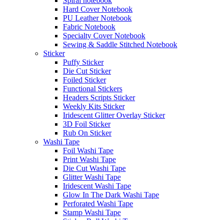
Spiral notebook
Hard Cover Notebook
PU Leather Notebook
Fabric Notebook
Specialty Cover Notebook
Sewing & Saddle Stitched Notebook
Sticker
Puffy Sticker
Die Cut Sticker
Foiled Sticker
Functional Stickers
Headers Scripts Sticker
Weekly Kits Sticker
Iridescent Glitter Overlay Sticker
3D Foil Sticker
Rub On Sticker
Washi Tape
Foil Washi Tape
Print Washi Tape
Die Cut Washi Tape
Glitter Washi Tape
Iridescent Washi Tape
Glow In The Dark Washi Tape
Perforated Washi Tape
Stamp Washi Tape