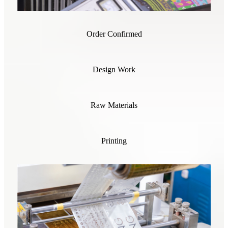
Order Confirmed
Design Work
Raw Materials
Printing