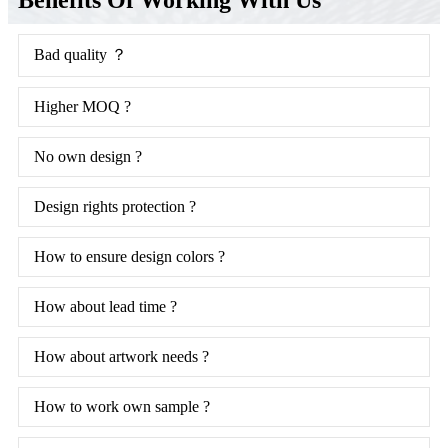
Bad quality ？
Higher MOQ ?
No own design ?
Design rights protection ?
How to ensure design colors ?
How about lead time ?
How about artwork needs ?
How to work own sample ?