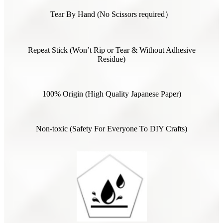
Tear By Hand (No Scissors required）
Repeat Stick (Won’t Rip or Tear & Without Adhesive
Residue)
100% Origin (High Quality Japanese Paper)
Non-toxic (Safety For Everyone To DIY Crafts)