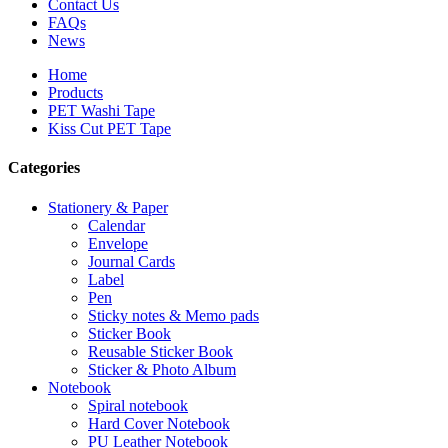
Contact Us
FAQs
News
Home
Products
PET Washi Tape
Kiss Cut PET Tape
Categories
Stationery & Paper
Calendar
Envelope
Journal Cards
Label
Pen
Sticky notes & Memo pads
Sticker Book
Reusable Sticker Book
Sticker & Photo Album
Notebook
Spiral notebook
Hard Cover Notebook
PU Leather Notebook