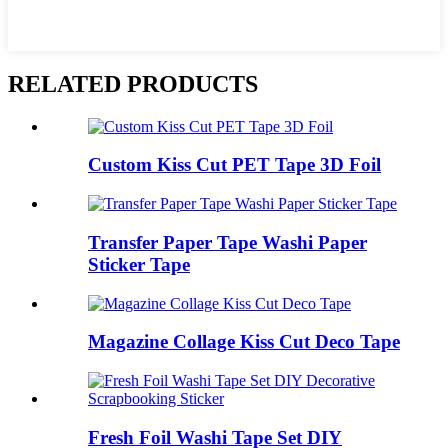
RELATED PRODUCTS
Custom Kiss Cut PET Tape 3D Foil
Transfer Paper Tape Washi Paper
Sticker Tape
Magazine Collage Kiss Cut Deco Tape
Fresh Foil Washi Tape Set DIY