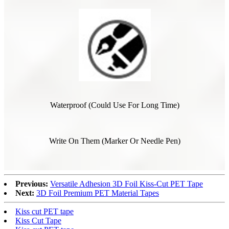
Waterproof (Could Use For Long Time)
Write On Them (Marker Or Needle Pen)
Previous:
Versatile Adhesion 3D Foil Kiss-Cut PET Tape
Next:
3D Foil Premium PET Material Tapes
Kiss cut PET tape
Kiss Cut Tape