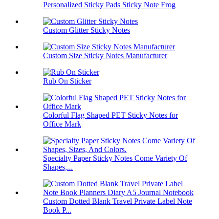
Personalized Sticky Pads Sticky Note Frog
Custom Glitter Sticky Notes
Custom Size Sticky Notes Manufacturer
Rub On Sticker
Colorful Flag Shaped PET Sticky Notes for
Office Mark
Specialty Paper Sticky Notes Come Variety Of
Shapes,...
Custom Dotted Blank Travel Private Label Note
Book P...