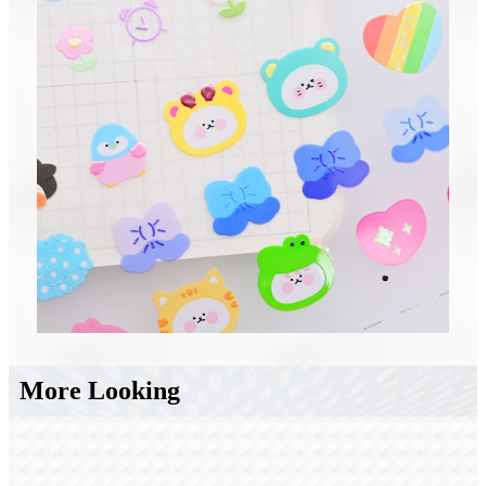
More Looking