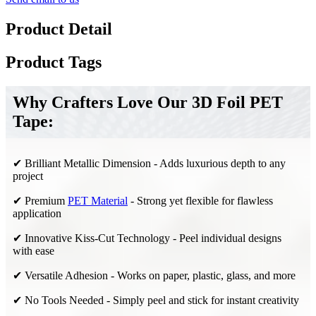
Product Detail
Product Tags
Why Crafters Love Our 3D Foil PET
Tape:
✔ Brilliant Metallic Dimension - Adds luxurious depth to any
project
✔ Premium
PET Material
- Strong yet flexible for flawless
application
✔ Innovative Kiss-Cut Technology - Peel individual designs
with ease
✔ Versatile Adhesion - Works on paper, plastic, glass, and more
✔ No Tools Needed - Simply peel and stick for instant creativity