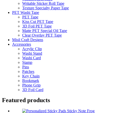
Writable Sticker Roll Tape
Texture Specialty Paper Tape
PET Washi Tape
PET Tape
Kiss Cut PET Tape
3D Foil PET Tape
Matte PET Special Oil Tape
Clear Overlay PET Tape
Misil Craft Designs
Accessories
Acrylic Clip
Washi Stand
Washi Card
Stamp
Pins
Patches
Key Chain
Bookmark
Phone Grip
3D Foil Card
Featured products