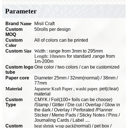
Parameter
Brand
Name
Misil Craft
Custom
50rolls per design
MOQ
C
ustom
All of colors can be printed
Color
Custom
Size
Wid
th : range from 3mm to 295mm
Length: 10meters
for standard
,range from
1m-200m
Custom logo
O
ne color / two colors / can be customized
tube
P
aper core
Diameter 25mm / 32mm(normal) / 38mm /
77mm
Material
Japanese Kraft Paper , washi paper.
pet(clear)
material
Custom
CMYK / Foil(100+ foils can be choose)
Type
/Stamp / Glitter / Die cut / Overlap / Glow in
the dark / Overlay / Perforated /Planner
Sticker / Memo Pads / Sticky Notes / Pins /
Journaling Cards / Label ....
Custom
heat shrink wrap pack
(normal) / pet box /