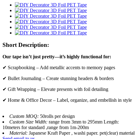
Short Description:
Our tape isn’t just pretty—it’s highly functional for:
✔ Scrapbooking – Add metallic accents to memory pages
✔ Bullet Journaling – Create stunning headers & borders
✔ Gift Wrapping – Elevate presents with foil detailing
✔ Home & Office Decor – Label, organize, and embellish in style
Custom MOQ:
50rolls per design
Custom Size Width:
range from 3mm to 295mm Length:
10meters for standard ,range from 1m-200m
Material:
Japanese Kraft Paper , washi paper. pet(clear) material
Send email to us