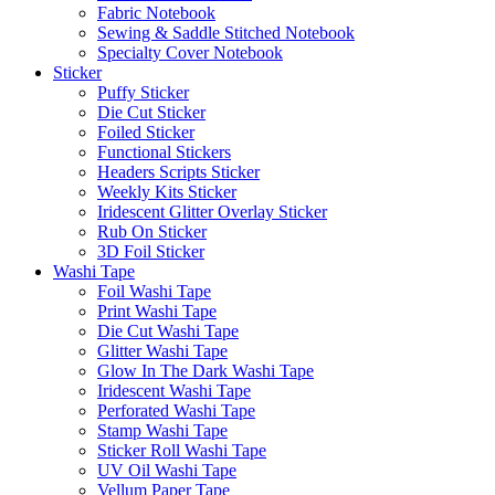
Fabric Notebook
Sewing & Saddle Stitched Notebook
Specialty Cover Notebook
Sticker
Puffy Sticker
Die Cut Sticker
Foiled Sticker
Functional Stickers
Headers Scripts Sticker
Weekly Kits Sticker
Iridescent Glitter Overlay Sticker
Rub On Sticker
3D Foil Sticker
Washi Tape
Foil Washi Tape
Print Washi Tape
Die Cut Washi Tape
Glitter Washi Tape
Glow In The Dark Washi Tape
Iridescent Washi Tape
Perforated Washi Tape
Stamp Washi Tape
Sticker Roll Washi Tape
UV Oil Washi Tape
Vellum Paper Tape