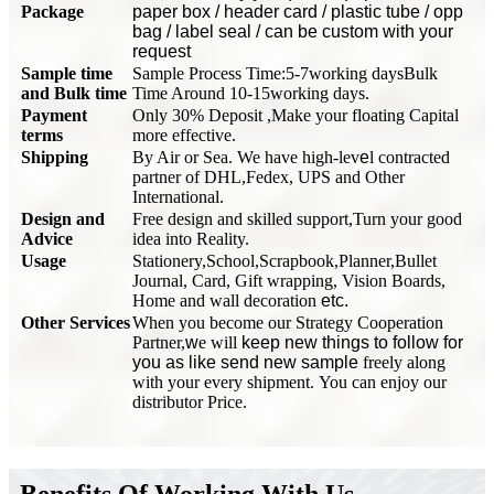
Package
paper box / header card / plastic tube / opp
bag / label seal / can be custom with your
request
Sample time
Sample Process Time:5-7working days
Bulk
and Bulk time
Time Around 10-15working days.
Payment
Only 30% Deposit ,Make your floating Capital
terms
more effective.
Shipping
By Air or Sea. We have high-lev
e
l contracted
partner of DHL,Fedex, UPS and Other
International.
Design and
Free design and skilled support,Turn your good
Advice
idea into Reality.
Usage
Stationery,School,Scrapbook,Planner,Bullet
Journal, Card, Gift wrapping, Vision Boards,
Home and wall decoration
etc.
Other Services
When you become our Strategy Cooperation
Partner,
w
e will
keep new things to follow for
you as like send new sample
freely along
with your every shipment. You can enjoy our
distributor Price.
Benefits Of Working With Us