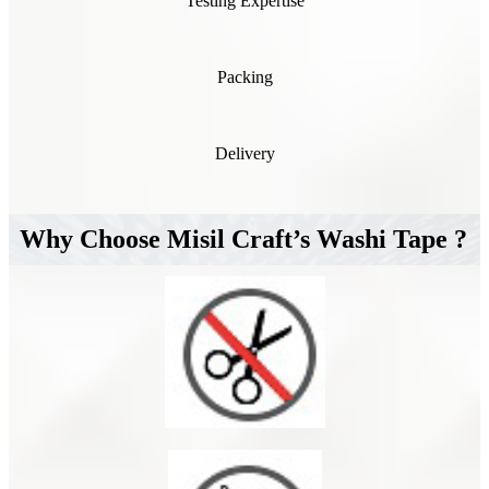
Testing Expertise
Packing
Delivery
Why Choose Misil Craft’s Washi Tape ?