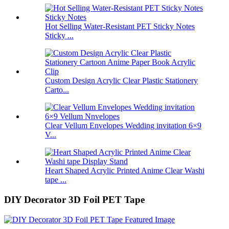
Hot Selling Water-Resistant PET Sticky Notes
Sticky ...
Custom Design Acrylic Clear Plastic Stationery
Carto...
Clear Vellum Envelopes Wedding invitation 6×9
V...
Heart Shaped Acrylic Printed Anime Clear Washi
tape ...
DIY Decorator 3D Foil PET Tape