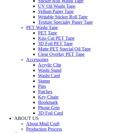
Sticker Roll Washi Tape
UV Oil Washi Tape
Vellum Paper Tape
Writable Sticker Roll Tape
Texture Specialty Paper Tape
PET Washi Tape
PET Tape
Kiss Cut PET Tape
3D Foil PET Tape
Matte PET Special Oil Tape
Clear Overlay PET Tape
Accessories
Acrylic Clip
Washi Stand
Washi Card
Stamp
Pins
Patches
Key Chain
Bookmark
Phone Grip
3D Foil Card
ABOUT US
About Misil Craft
Production Process