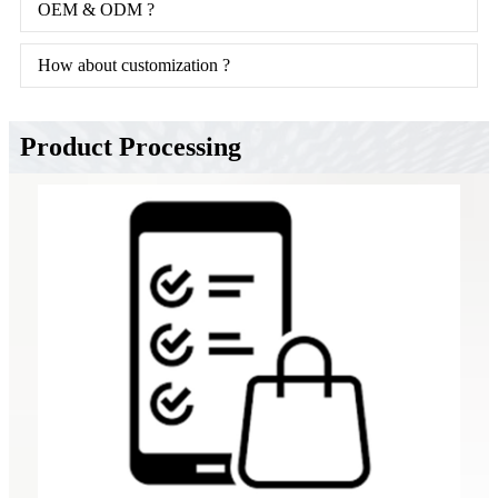
OEM & ODM ?
How about customization ?
Product Processing