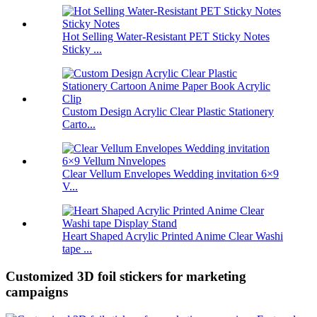
Hot Selling Water-Resistant PET Sticky Notes
Sticky ...
Custom Design Acrylic Clear Plastic Stationery
Carto...
Clear Vellum Envelopes Wedding invitation 6×9
V...
Heart Shaped Acrylic Printed Anime Clear Washi
tape ...
Customized 3D foil stickers for marketing
campaigns