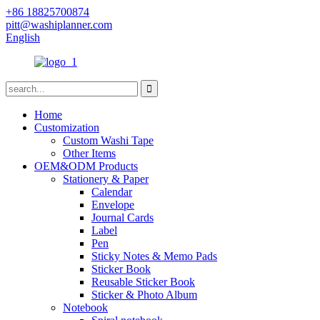
+86 18825700874
pitt@washiplanner.com
English
Home
Customization
Custom Washi Tape
Other Items
OEM&ODM Products
Stationery & Paper
Calendar
Envelope
Journal Cards
Label
Pen
Sticky Notes & Memo Pads
Sticker Book
Reusable Sticker Book
Sticker & Photo Album
Notebook