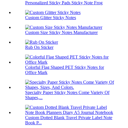
Personalized Sticky Pads Sticky Note Frog
Custom Glitter Sticky Notes
Custom Size Sticky Notes Manufacturer
Rub On Sticker
Colorful Flag Shaped PET Sticky Notes for
Office Mark
Specialty Paper Sticky Notes Come Variety Of
Shapes,...
Custom Dotted Blank Travel Private Label Note
Book P...