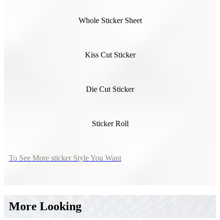
Whole Sticker Sheet
Kiss Cut Sticker
Die Cut Sticker
Sticker Roll
To See More sticker Style You Want
More Looking