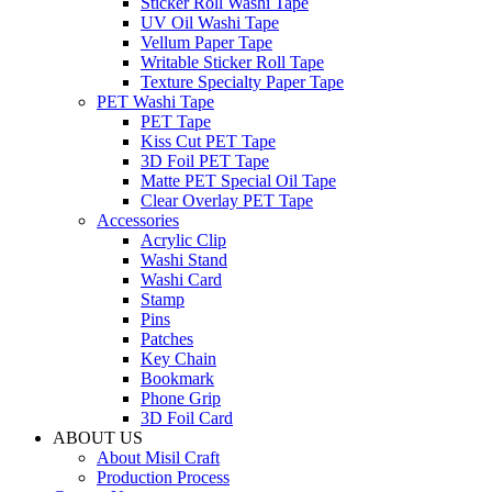
Sticker Roll Washi Tape
UV Oil Washi Tape
Vellum Paper Tape
Writable Sticker Roll Tape
Texture Specialty Paper Tape
PET Washi Tape
PET Tape
Kiss Cut PET Tape
3D Foil PET Tape
Matte PET Special Oil Tape
Clear Overlay PET Tape
Accessories
Acrylic Clip
Washi Stand
Washi Card
Stamp
Pins
Patches
Key Chain
Bookmark
Phone Grip
3D Foil Card
ABOUT US
About Misil Craft
Production Process