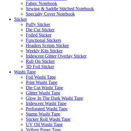
Fabric Notebook
Sewing & Saddle Stitched Notebook
Specialty Cover Notebook
Sticker
Puffy Sticker
Die Cut Sticker
Foiled Sticker
Functional Stickers
Headers Scripts Sticker
Weekly Kits Sticker
Iridescent Glitter Overlay Sticker
Rub On Sticker
3D Foil Sticker
Washi Tape
Foil Washi Tape
Print Washi Tape
Die Cut Washi Tape
Glitter Washi Tape
Glow In The Dark Washi Tape
Iridescent Washi Tape
Perforated Washi Tape
Stamp Washi Tape
Sticker Roll Washi Tape
UV Oil Washi Tape
Vellum Paper Tape