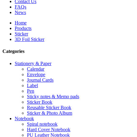
Contact Us
FAQs
News
Home
Products
Sticker
3D Foil Sticker
Categories
Stationery & Paper
Calendar
Envelope
Journal Cards
Label
Pen
Sticky notes & Memo pads
Sticker Book
Reusable Sticker Book
Sticker & Photo Album
Notebook
Spiral notebook
Hard Cover Notebook
PU Leather Notebook