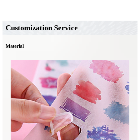
Customization Service
Material