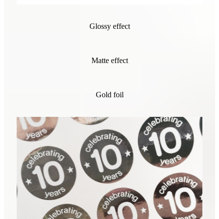
Glossy effect
Matte effect
Gold foil