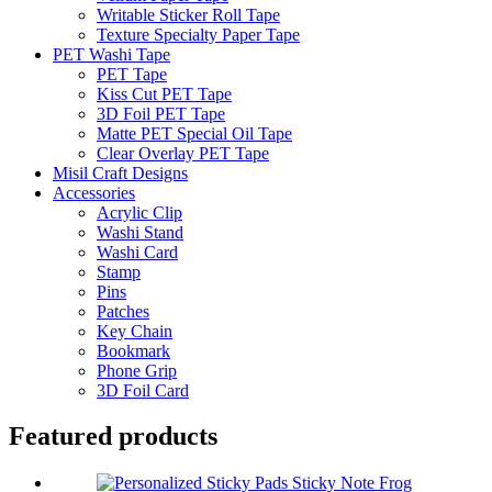
Writable Sticker Roll Tape
Texture Specialty Paper Tape
PET Washi Tape
PET Tape
Kiss Cut PET Tape
3D Foil PET Tape
Matte PET Special Oil Tape
Clear Overlay PET Tape
Misil Craft Designs
Accessories
Acrylic Clip
Washi Stand
Washi Card
Stamp
Pins
Patches
Key Chain
Bookmark
Phone Grip
3D Foil Card
Featured products