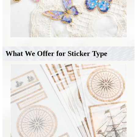
What We Offer for Sticker Type