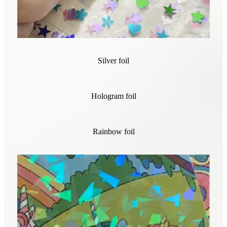
Silver foil
Hologram foil
Rainbow foil