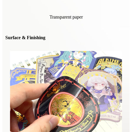
Transparent paper
Surface & Finishing