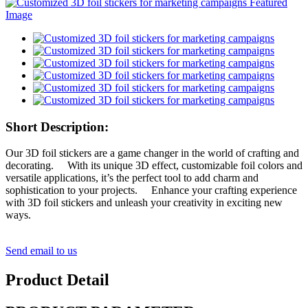
Short Description:
Our 3D foil stickers are a game changer in the world of crafting and
decorating. With its unique 3D effect, customizable foil colors and
versatile applications, it’s the perfect tool to add charm and
sophistication to your projects. Enhance your crafting experience
with 3D foil stickers and unleash your creativity in exciting new
ways.
Send email to us
Product Detail