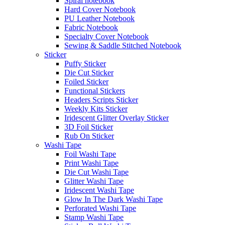
Spiral notebook
Hard Cover Notebook
PU Leather Notebook
Fabric Notebook
Specialty Cover Notebook
Sewing & Saddle Stitched Notebook
Sticker
Puffy Sticker
Die Cut Sticker
Foiled Sticker
Functional Stickers
Headers Scripts Sticker
Weekly Kits Sticker
Iridescent Glitter Overlay Sticker
3D Foil Sticker
Rub On Sticker
Washi Tape
Foil Washi Tape
Print Washi Tape
Die Cut Washi Tape
Glitter Washi Tape
Iridescent Washi Tape
Glow In The Dark Washi Tape
Perforated Washi Tape
Stamp Washi Tape