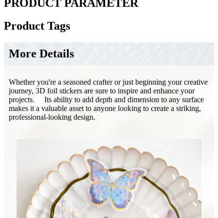
PRODUCT PARAMETER
Product Tags
More Details
​​​​Whether you're a seasoned crafter or just beginning your creative
journey, 3D foil stickers are sure to inspire and enhance your
projects. Its ability to add depth and dimension to any surface
makes it a valuable asset to anyone looking to create a striking,
professional-looking design.