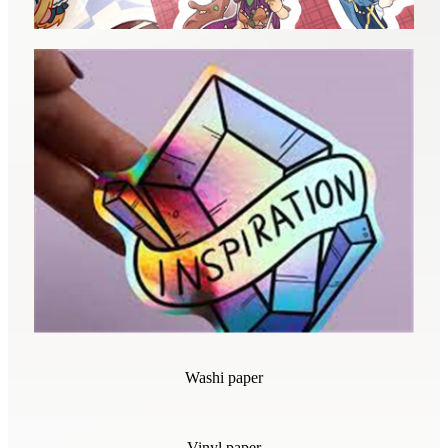
Washi paper
Vinyl paper