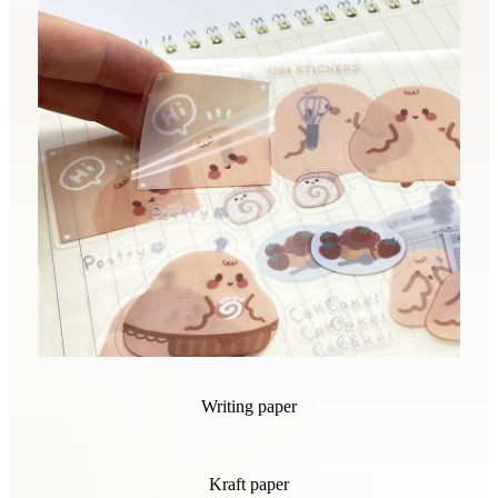
Writing paper
Kraft paper