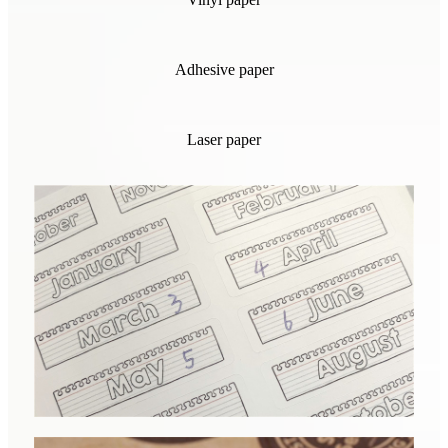
Adhesive paper
Laser paper