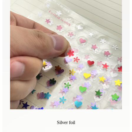
Silver foil