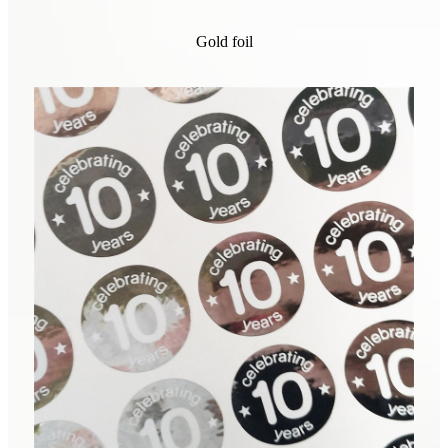
Gold foil