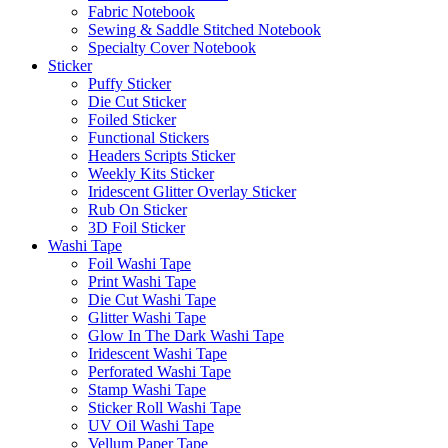
Fabric Notebook
Sewing & Saddle Stitched Notebook
Specialty Cover Notebook
Sticker
Puffy Sticker
Die Cut Sticker
Foiled Sticker
Functional Stickers
Headers Scripts Sticker
Weekly Kits Sticker
Iridescent Glitter Overlay Sticker
Rub On Sticker
3D Foil Sticker
Washi Tape
Foil Washi Tape
Print Washi Tape
Die Cut Washi Tape
Glitter Washi Tape
Glow In The Dark Washi Tape
Iridescent Washi Tape
Perforated Washi Tape
Stamp Washi Tape
Sticker Roll Washi Tape
UV Oil Washi Tape
Vellum Paper Tape