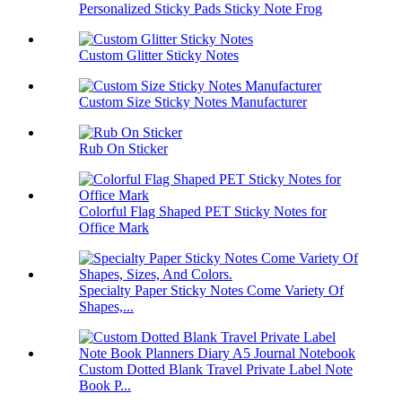
Personalized Sticky Pads Sticky Note Frog
Custom Glitter Sticky Notes
Custom Size Sticky Notes Manufacturer
Rub On Sticker
Colorful Flag Shaped PET Sticky Notes for
Office Mark
Specialty Paper Sticky Notes Come Variety Of
Shapes,...
Custom Dotted Blank Travel Private Label Note
Book P...