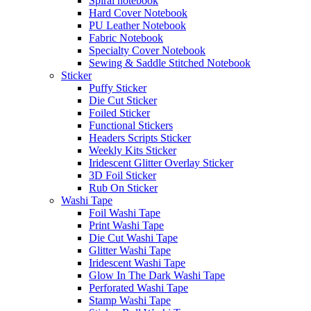
Spiral notebook
Hard Cover Notebook
PU Leather Notebook
Fabric Notebook
Specialty Cover Notebook
Sewing & Saddle Stitched Notebook
Sticker
Puffy Sticker
Die Cut Sticker
Foiled Sticker
Functional Stickers
Headers Scripts Sticker
Weekly Kits Sticker
Iridescent Glitter Overlay Sticker
3D Foil Sticker
Rub On Sticker
Washi Tape
Foil Washi Tape
Print Washi Tape
Die Cut Washi Tape
Glitter Washi Tape
Iridescent Washi Tape
Glow In The Dark Washi Tape
Perforated Washi Tape
Stamp Washi Tape