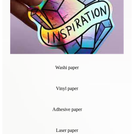
Washi paper
Vinyl paper
Adhesive paper
Laser paper