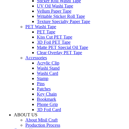
Sticker Roll Washi Tape
UV Oil Washi Tape
Vellum Paper Tape
Writable Sticker Roll Tape
Texture Specialty Paper Tape
PET Washi Tape
PET Tape
Kiss Cut PET Tape
3D Foil PET Tape
Matte PET Special Oil Tape
Clear Overlay PET Tape
Accessories
Acrylic Clip
Washi Stand
Washi Card
Stamp
Pins
Patches
Key Chain
Bookmark
Phone Grip
3D Foil Card
ABOUT US
About Misil Craft
Production Process