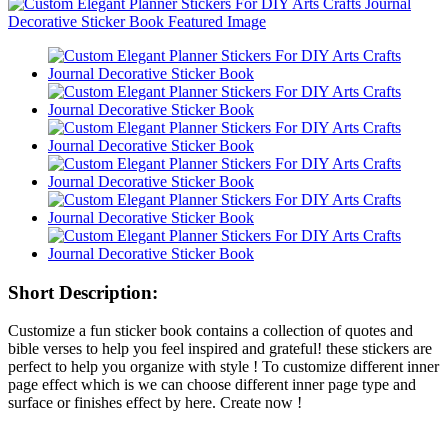
Short Description:
Customize a fun sticker book contains a collection of quotes and
bible verses to help you feel inspired and grateful! these stickers are
perfect to help you organize with style ! To customize different inner
page effect which is we can choose different inner page type and
surface or finishes effect by here. Create now !