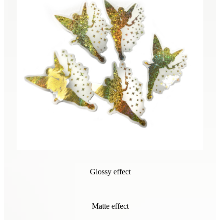
Glossy effect
Matte effect