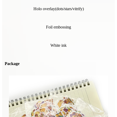
Holo overlay(dots/stars/vitrify)
Foil embossing
White ink
Package