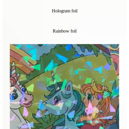
Hologram foil
Rainbow foil