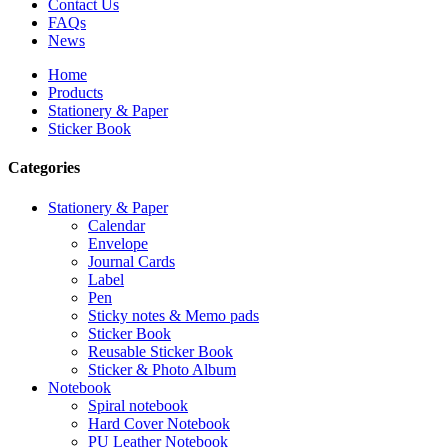
Contact Us
FAQs
News
Home
Products
Stationery & Paper
Sticker Book
Categories
Stationery & Paper
Calendar
Envelope
Journal Cards
Label
Pen
Sticky notes & Memo pads
Sticker Book
Reusable Sticker Book
Sticker & Photo Album
Notebook
Spiral notebook
Hard Cover Notebook
PU Leather Notebook