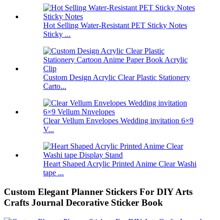
Hot Selling Water-Resistant PET Sticky Notes
Sticky ...
Custom Design Acrylic Clear Plastic Stationery
Carto...
Clear Vellum Envelopes Wedding invitation 6×9
V...
Heart Shaped Acrylic Printed Anime Clear Washi
tape ...
Custom Elegant Planner Stickers For DIY Arts
Crafts Journal Decorative Sticker Book