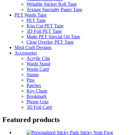
Writable Sticker Roll Tape
Texture Specialty Paper Tape
PET Washi Tape
PET Tape
Kiss Cut PET Tape
3D Foil PET Tape
Matte PET Special Oil Tape
Clear Overlay PET Tape
Misil Craft Designs
Accessories
Acrylic Clip
Washi Stand
Washi Card
Stamp
Pins
Patches
Key Chain
Bookmark
Phone Grip
3D Foil Card
Featured products