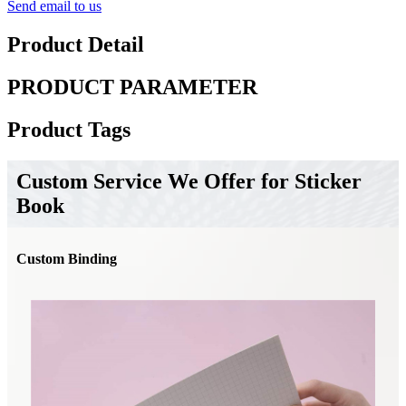
Send email to us
Product Detail
PRODUCT PARAMETER
Product Tags
Custom Service We Offer for Sticker
Book
Custom Binding