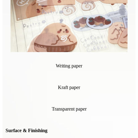
Writing paper
Kraft paper
Transparent paper
Surface & Finishing