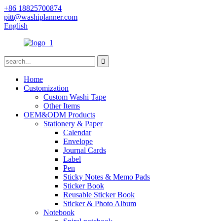
+86 18825700874
pitt@washiplanner.com
English
Home
Customization
Custom Washi Tape
Other Items
OEM&ODM Products
Stationery & Paper
Calendar
Envelope
Journal Cards
Label
Pen
Sticky Notes & Memo Pads
Sticker Book
Reusable Sticker Book
Sticker & Photo Album
Notebook