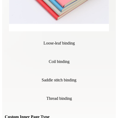
Loose-leaf binding
Coil binding
Saddle stitch binding
Thread binding
Custom Inner Page Type